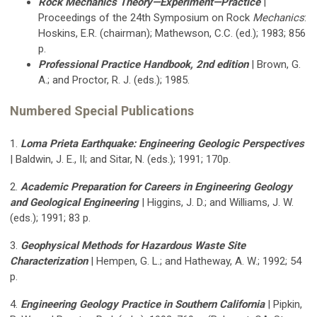
Rock Mechanics Theory—Experiment—Practice
|
Proceedings of the 24th Symposium on Rock
Mechanics
:
Hoskins, E.R. (chairman); Mathewson, C.C. (ed.); 1983; 856
p.
Professional Practice Handbook, 2nd edition
| Brown, G.
A.; and Proctor, R. J. (eds.); 1985.
Numbered Special Publications
1.
Loma Prieta Earthquake: Engineering Geologic Perspectives
| Baldwin, J. E., II; and Sitar, N. (eds.); 1991; 170p.
2.
Academic Preparation for Careers in Engineering Geology
and Geological Engineering
| Higgins, J. D.; and Williams, J. W.
(eds.); 1991; 83 p.
3.
Geophysical Methods for Hazardous Waste Site
Characterization
| Hempen, G. L.; and Hatheway, A. W.; 1992; 54
p.
4.
Engineering Geology Practice in Southern California
| Pipkin,