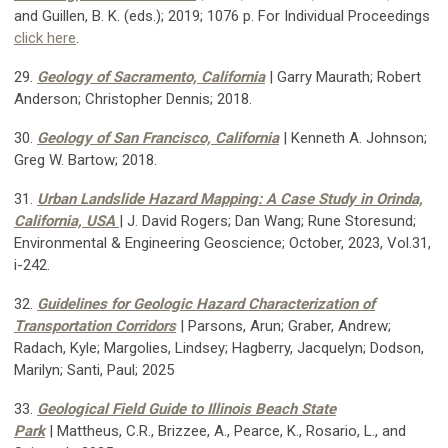
and Guillen, B. K. (eds.); 2019; 1076 p. For Individual Proceedings
click here
.
29.
Geology of Sacramento, California
| Garry Maurath; Robert
Anderson; Christopher Dennis; 2018.
30.
Geology of San Francisco, California
| Kenneth A. Johnson;
Greg W. Bartow; 2018.
31.
Urban Landslide Hazard Mapping: A Case Study in Orinda,
California, USA
| J. David Rogers; Dan Wang; Rune Storesund;
Environmental & Engineering Geoscience;
October, 2023, Vol.31,
i-242.
32.
Guidelines for Geologic Hazard Characterization of
Transportation Corridors
| Parsons, Arun; Graber, Andrew;
Radach, Kyle; Margolies, Lindsey; Hagberry, Jacquelyn; Dodson,
Marilyn; Santi, Paul; 2025
33.
Geological Field Guide to Illinois Beach State
Park
| Mattheus, C.R., Brizzee, A., Pearce, K., Rosario, L., and