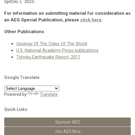
Spitzer, L. 2025
For information on submitting material for consideration as
an AEG Special Publication, please
click here
.
Other Publications
Geology Of The Cities Of The World
U.S. National Academy Press publications
Tohoku Earthquake Report, 2011
Google Translate
Powered by
Translate
Quick Links
Sponsor AEG
Join AEG Now