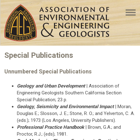
Special Publications
Unnumbered Special Publications
Geology and Urban Development
| Association of
Engineering Geologists Southern California Section
Special Publication; 23 p.
Geology, Seismicity and Environmental Impact
| Moran,
Douglas E.; Slosson, J. E.; Stone, R. O.; and Yelverton, C. A.
(eds.); 1973 (Los Angeles, University Publishers).
Professional Practice Handbook
| Brown, G.A.; and
Proctor, R.J.; (eds); 1981.