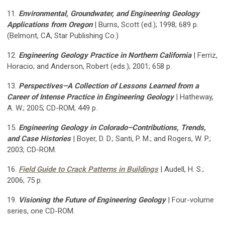
11.
Environmental, Groundwater, and Engineering Geology
Applications from Oregon
|
Burns, Scott (ed.); 1998; 689 p.
(Belmont, CA, Star Publishing Co.)
12.
Engineering Geology Practice in Northern California
| Ferriz,
Horacio; and Anderson, Robert (eds.); 2001; 658 p.
13.
Perspectives–A Collection of Lessons Learned from a
Career of Intense Practice in Engineering Geology
| Hatheway,
A. W.; 2005; CD-ROM; 449 p.
15.
Engineering Geology in Colorado–Contributions, Trends,
and Case Histories
| Boyer, D. D.; Santi, P. M.; and Rogers, W. P.;
2003; CD-ROM.
16.
Field Guide to Crack Patterns in Buildings
| Audell, H. S.;
2006; 75 p.
19.
Visioning the Future of Engineering Geology
| Four-volume
series, one CD-ROM.