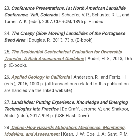
23.
Conference Presentations,1st North American Landslide
Conference, Vail, Colorado
| Schaefer, V. R.; Schuster, R. L.; and
Turner, A. K. (eds.); 2007; CD-ROM; 1895 p. + index.
24.
The Creepy (Slow Moving) Landslides of the Portuguese
Bend Area
| Douglas, R.; 2013; 73 p. (E-book).
25.
The Residential Geotechnical Evaluation for Ownership
Transfer: A Risk Assessment Guideline
| Audell, H. S.; 2013; 165
p. (E-book).
26.
Applied Geology in California
| Anderson, R.; and Ferriz, H.
(eds.); 2016; 1000 p. (all transactions related to this publication
are handled via the linked website)
27.
Landslides: Putting Experience, Knowledge and Emerging
Technologies into Practice
| De Graff, Jerome V.; and Shakoor,
Abdul (eds.); 2017; 994 p. (USB Flash Drive)
28.
Debris-Flow Hazards Mitigation: Mechanics, Monitoring,
Modeling, and Assessment
| Kean, J. W.; Coe, J. A.; Santi, P. M;