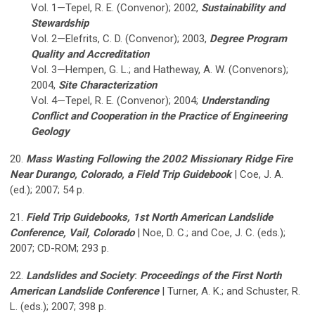
Vol. 1—Tepel, R. E. (Convenor); 2002,
Sustainability and
Stewardship
Vol. 2—Elefrits, C. D. (Convenor); 2003,
Degree Program
Quality and Accreditation
Vol. 3—Hempen, G. L.; and Hatheway, A. W. (Convenors);
2004,
Site Characterization
Vol. 4—Tepel, R. E. (Convenor); 2004;
Understanding
Conflict and Cooperation in the Practice of Engineering
Geology
20.
Mass Wasting Following the 2002 Missionary Ridge Fire
Near Durango, Colorado, a Field Trip Guidebook
| Coe, J. A.
(ed.); 2007; 54 p.
21.
Field Trip Guidebooks, 1st North American Landslide
Conference, Vail, Colorado
| Noe, D. C.; and Coe, J. C. (eds.);
2007; CD-ROM; 293 p.
22.
Landslides and Society
:
Proceedings of the First North
American Landslide Conference
| Turner, A. K.; and Schuster, R.
L. (eds.); 2007; 398 p.