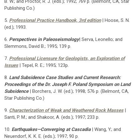
B. W.; and Proctor, R. J. (eds.); 1992; 769 p. (Belmont, CA, Star
Publishing Co.)
5.
Professional Practice Handbook, 3rd edition
| Hoose, S. N.
(ed.); 1993.
6.
Perspectives in Paleoseismology
| Serva, Leonello; and
Slemmons, David B.; 1995; 139 p.
7.
Professional Licensure for Geologists, an Exploration of
Issues
| Tepel, R. E.; 1995; 123p.
8.
Land Subsidence Case Studies and Current Research:
Proceedings of the Dr. Joseph F. Poland Symposium on Land
Subsidence
|
Borchers, J. W. (ed.); 1998; 576 p. (Belmont, CA,
Star Publishing Co.)
9.
Characterization of Weak and Weathered Rock Masses
|
Santi, P. M.; and Shakoor, A. (eds.); 1997; 233 p.
10.
Earthquakes—Converging at Cascadia
| Wang, Y.; and
Neuendorf, K. K. E. (eds.); 1997; 90 p.