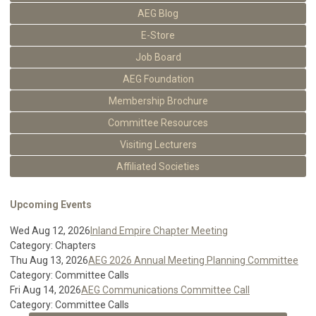
AEG Blog
E-Store
Job Board
AEG Foundation
Membership Brochure
Committee Resources
Visiting Lecturers
Affiliated Societies
Upcoming Events
Wed Aug 12, 2026
Inland Empire Chapter Meeting
Category: Chapters
Thu Aug 13, 2026
AEG 2026 Annual Meeting Planning Committee
Category: Committee Calls
Fri Aug 14, 2026
AEG Communications Committee Call
Category: Committee Calls