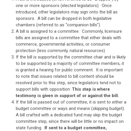
one or more sponsors (elected legislators). Once
introduced, other legislators may sign onto the bill as
sponsors. A bill can be dropped in both legislative
chambers (referred to as “companion bills”).
A bill is assigned to a committee. Commonly, licensure
bills are assigned to a committee that either deals with
commerce, governmental activities, or consumer
protection (less commonly, natural resources).
If the bill is supported by the committee chair and is likely
to be supported by a majority of committee members, it
is granted a hearing for public comment. It is important
to note that issues related to bill content should be
resolved prior to this step, since legislators tend not to
support bills with opposition.
This step is where
testimony is given in support of or against the bill.
If the bill is passed out of committee, it is sent to either a
budget committee or ways and means (skipping budget).
A bill crafted with a dedicated fund may skip the budget
committee step, since there will be little or no impact on
state funding.
If sent to a budget committee,