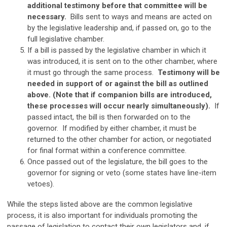
additional testimony before that committee will be
necessary.
Bills sent to ways and means are acted on
by the legislative leadership and, if passed on, go to the
full legislative chamber.
If a bill is passed by the legislative chamber in which it
was introduced, it is sent on to the other chamber, where
it must go through the same process.
Testimony will be
needed in support of or against the bill as outlined
above. (Note that if companion bills are introduced,
these processes will occur nearly simultaneously).
If
passed intact, the bill is then forwarded on to the
governor. If modified by either chamber, it must be
returned to the other chamber for action, or negotiated
for final format within a conference committee.
Once passed out of the legislature, the bill goes to the
governor for signing or veto (some states have line-item
vetoes).
While the steps listed above are the common legislative
process, it is also important for individuals promoting the
passage of legislation to contact their own legislators and, if