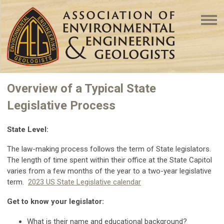
Overview of a Typical State
Legislative Process
State Level:
The law-making process follows the term of State legislators.
The length of time spent within their office at the State Capitol
varies from a few months of the year to a two-year legislative
term.
2023 US State Legislative calendar
Get to know your legislator:
What is their name and educational background?