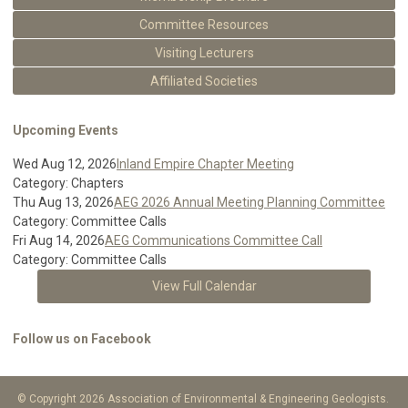
Committee Resources
Visiting Lecturers
Affiliated Societies
Upcoming Events
Wed Aug 12, 2026
Inland Empire Chapter Meeting
Category: Chapters
Thu Aug 13, 2026
AEG 2026 Annual Meeting Planning Committee
Category: Committee Calls
Fri Aug 14, 2026
AEG Communications Committee Call
Category: Committee Calls
View Full Calendar
Follow us on Facebook
© Copyright 2026 Association of Environmental & Engineering Geologists.