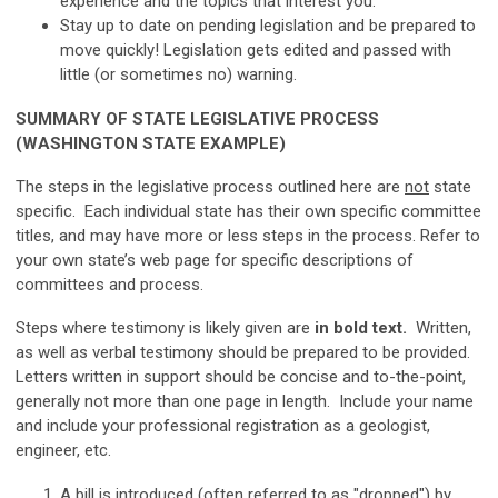
experience and the topics that interest you.
Stay up to date on pending legislation and be prepared to
move quickly! Legislation gets edited and passed with
little (or sometimes no) warning.
SUMMARY OF STATE LEGISLATIVE PROCESS
(WASHINGTON STATE EXAMPLE)
The steps in the legislative process outlined here are
not
state
specific. Each individual state has their own specific committee
titles, and may have more or less steps in the process. Refer to
your own state’s web page for specific descriptions of
committees and process.
Steps where testimony is likely given are
in bold text.
Written,
as well as verbal testimony should be prepared to be provided.
Letters written in support should be concise and to-the-point,
generally not more than one page in length. Include your name
and include your professional registration as a geologist,
engineer, etc.
A bill is introduced (often referred to as "dropped") by