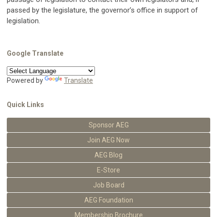
passed by the legislature, the governor’s office in support of
legislation.
Google Translate
Powered by
Translate
Quick Links
Sponsor AEG
Join AEG Now
AEG Blog
E-Store
Job Board
AEG Foundation
Membership Brochure