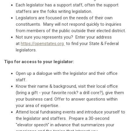
Each legislator has a support staff, often the support
staffers are the folks writing legislation.
Legislators are focused on the needs of their own
constituents. Many will not respond quickly to inquiries
from members of the public outside their elected district.
Not sure you represents you? Enter your address
at
https://openstates.org
to find your State & Federal
legislators.
Tips for access to your legislator:
Open up a dialogue with the legislator and their office
staff.
Know their name & background, visit their local office
(bring a gift - your favorite rock? a drill core?), give them
your business card.
Offer to answer questions within
your area of expertise.
Attend local fundraising events and introduce yourself to
the legislator and staffers. Prepare a 30-second
"elevator speech" in advance that summarizes your