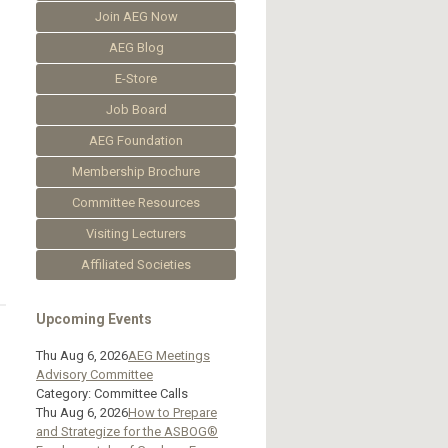
Join AEG Now
AEG Blog
E-Store
Job Board
AEG Foundation
Membership Brochure
Committee Resources
Visiting Lecturers
Affiliated Societies
Upcoming Events
Thu Aug 6, 2026
AEG Meetings
Advisory Committee
Category: Committee Calls
Thu Aug 6, 2026
How to Prepare
and Strategize for the ASBOG®