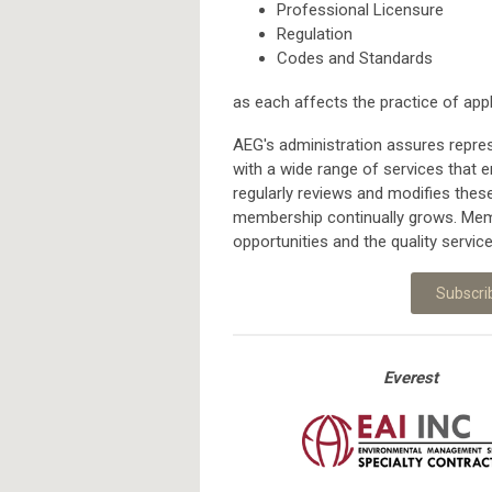
Professional Licensure
Regulation
Codes and Standards
as each affects the practice of app
AEG's administration assures repres
with a wide range of services that e
regularly reviews and modifies the
membership continually grows. Memb
opportunities and the quality servic
Subscri
Everest