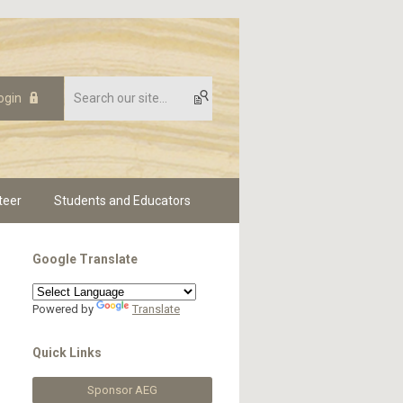
ogin
teer
Students and Educators
Google Translate
Powered by
Translate
Quick Links
Sponsor AEG