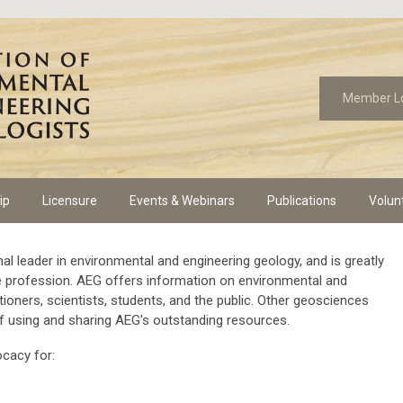
Member L
ip
Licensure
Events & Webinars
Publications
Volun
al leader in environmental and engineering geology, and is greatly
he profession. AEG offers information on environmental and
tioners, scientists, students, and the public. Other geosciences
f using and sharing AEG's outstanding resources.
ocacy for: