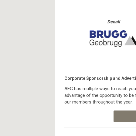
Denali
Corporate Sponsorship and Adverti
AEG has multiple ways to reach you
advantage of the opportunity to be 
our members throughout the year.