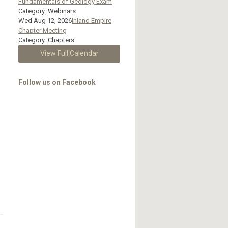
Fundamentals of Geology Exam
Category: Webinars
Wed Aug 12, 2026
Inland Empire
Chapter Meeting
Category: Chapters
View Full Calendar
Follow us on Facebook