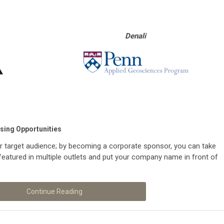
Denali
sing Opportunities
r target audience; by becoming a corporate sponsor, you can take
featured in multiple outlets and put your company name in front of
Continue Reading