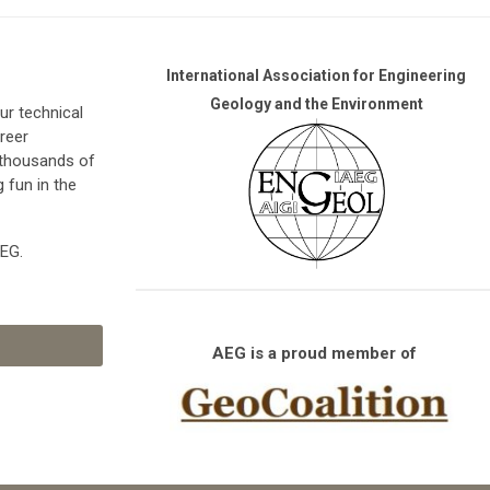
International Association for Engineering
Geology and the Environment
r technical
reer
 thousands of
g fun in the
AEG.
AEG is a proud member of