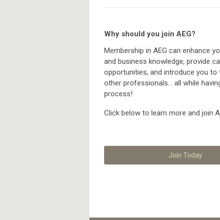
Why should you join AEG?
Membership in AEG can enhance you
and business knowledge, provide ca
opportunities, and introduce you to
other professionals... all while havin
process!
Click below to learn more and join 
Join Today