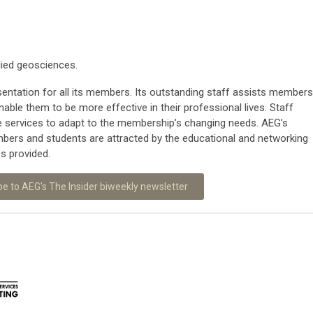
lied geosciences.
entation for all its members. Its outstanding staff assists members
nable them to be more effective in their professional lives. Staff
se services to adapt to the membership’s changing needs. AEG’s
ers and students are attracted by the educational and networking
es provided.
be to AEG's The Insider biweekly newsletter