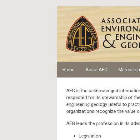
Home
About AEG
Membersh
AEG is the acknowledged internation
respected for its stewardship of t
engineering geology useful to practi
organizations recognize the value o
AEG leads the profession in its adv
Legislation