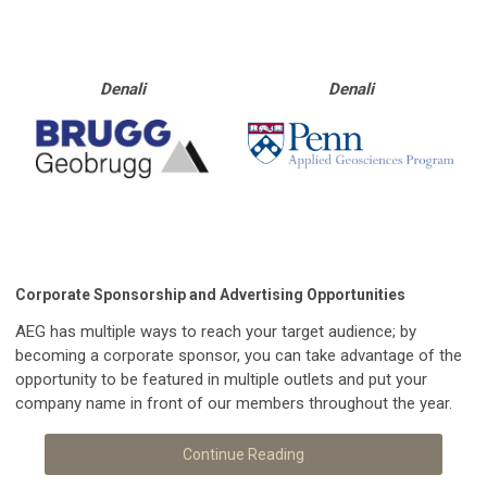
Denali
Denali
Corporate Sponsorship and Advertising Opportunities
AEG has multiple ways to reach your target audience; by
becoming a corporate sponsor, you can take advantage of the
opportunity to be featured in multiple outlets and put your
company name in front of our members throughout the year.
Continue Reading