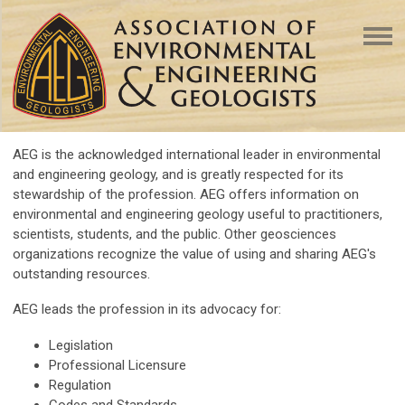
AEG is the acknowledged international leader in environmental
and engineering geology, and is greatly respected for its
stewardship of the profession. AEG offers information on
environmental and engineering geology useful to practitioners,
scientists, students, and the public. Other geosciences
organizations recognize the value of using and sharing AEG's
outstanding resources.
AEG leads the profession in its advocacy for:
Legislation
Professional Licensure
Regulation
Codes and Standards