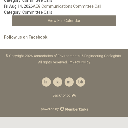
Category: Committee Calls
Fri Aug 14, 2026
AEG Communications Committee Call
Category: Committee Calls
View Full Calendar
Follow us on Facebook
© Copyright 2026 Association of Environmental & Engineering Geologists.
All rights reserved.
Privacy Policy
linkedin
facebook
instagram
bluesky
Back to top
powered by