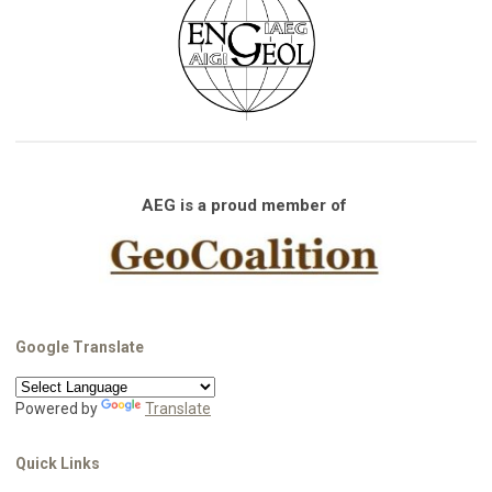
AEG is a proud member of
Google Translate
Powered by
Translate
Quick Links