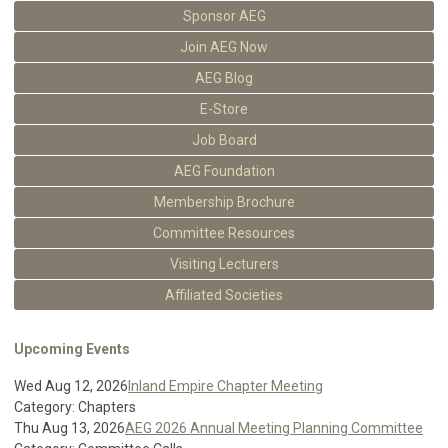
Sponsor AEG
Join AEG Now
AEG Blog
E-Store
Job Board
AEG Foundation
Membership Brochure
Committee Resources
Visiting Lecturers
Affiliated Societies
Upcoming Events
Wed Aug 12, 2026
Inland Empire Chapter Meeting
Category: Chapters
Thu Aug 13, 2026
AEG 2026 Annual Meeting Planning Committee