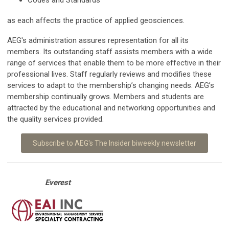
as each affects the practice of applied geosciences.
AEG's administration assures representation for all its
members. Its outstanding staff assists members with a wide
range of services that enable them to be more effective in their
professional lives. Staff regularly reviews and modifies these
services to adapt to the membership’s changing needs. AEG’s
membership continually grows. Members and students are
attracted by the educational and networking opportunities and
the quality services provided.
Subscribe to AEG's The Insider biweekly newsletter
Everest