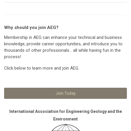
Why should you join AEG?
Membership in AEG can enhance your technical and business
knowledge, provide career opportunities, and introduce you to
thousands of other professionals... all while having fun in the
process!
Click below to learn more and join AEG.
Join Today
International Association for Engineering Geology and the
Environment