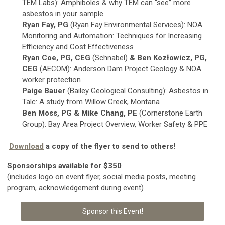
TEM Labs): Amphiboles & why TEM can “see” more
asbestos in your sample
Ryan Fay, PG
(Ryan Fay Environmental Services): NOA
Monitoring and Automation: Techniques for Increasing
Efficiency and Cost Effectiveness
Ryan Coe, PG, CEG
(Schnabel)
& Ben Kozłowicz, PG,
CEG
(AECOM): Anderson Dam Project Geology & NOA
worker protection
Paige Bauer
(Bailey Geological Consulting): Asbestos in
Talc: A study from Willow Creek, Montana
Ben Moss, PG & Mike Chang, PE
(Cornerstone Earth
Group): Bay Area Project Overview, Worker Safety & PPE
Download
a copy of the flyer to send to others!
Sponsorships available for $350
(includes logo on event flyer, social media posts, meeting
program, acknowledgement during event)
Sponsor this Event!