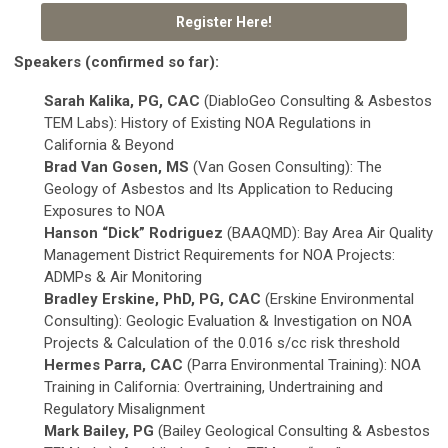
Register Here!
Speakers (confirmed so far):
Sarah Kalika, PG, CAC
(DiabloGeo Consulting & Asbestos
TEM Labs): History of Existing NOA Regulations in
California & Beyond
Brad Van Gosen, MS
(Van Gosen Consulting): The
Geology of Asbestos and Its Application to Reducing
Exposures to NOA
Hanson “Dick” Rodriguez
(BAAQMD): Bay Area Air Quality
Management District Requirements for NOA Projects:
ADMPs & Air Monitoring
Bradley Erskine, PhD, PG, CAC
(Erskine Environmental
Consulting): Geologic Evaluation & Investigation on NOA
Projects & Calculation of the 0.016 s/cc risk threshold
Hermes Parra, CAC
(Parra Environmental Training): NOA
Training in California: Overtraining, Undertraining and
Regulatory Misalignment
Mark Bailey, PG
(Bailey Geological Consulting & Asbestos