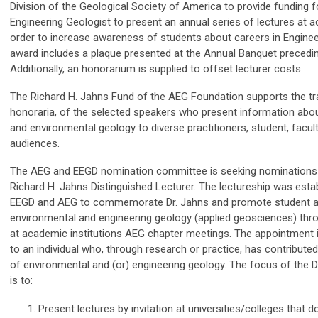
Division of the Geological Society of America to provide funding f
Engineering Geologist to present an annual series of lectures at a
order to increase awareness of students about careers in Enginee
award includes a plaque presented at the Annual Banquet precedin
Additionally, an honorarium is supplied to offset lecturer costs.
The Richard H. Jahns Fund of the AEG Foundation supports the tr
honoraria, of the selected speakers who present information abo
and environmental geology to diverse practitioners, student, facult
audiences.
The AEG and EEGD nomination committee is seeking nominations
Richard H. Jahns Distinguished Lecturer. The lectureship was estab
EEGD and AEG to commemorate Dr. Jahns and promote student 
environmental and engineering geology (applied geosciences) thr
at academic institutions AEG chapter meetings. The appointment 
to an individual who, through research or practice, has contribut
of environmental and (or) engineering geology. The focus of the D
is to:
Present lectures by invitation at universities/colleges that d