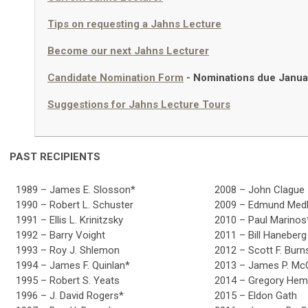
Tips on requesting a Jahns Lecture
Become our next Jahns Lecturer
Candidate Nomination Form
-
Nominations due Janua
Suggestions for Jahns Lecture Tours
PAST RECIPIENTS
1989 – James E. Slosson*
2008 – John Clague
1990 – Robert L. Schuster
2009 – Edmund Med
1991 – Ellis L. Krinitzsky
2010 – Paul Marinos
1992 – Barry Voight
2011 – Bill Haneberg
1993 – Roy J. Shlemon
2012 – Scott F. Burn
1994 – James F. Quinlan*
2013 – James P. Mc
1995 – Robert S. Yeats
2014 – Gregory He
1996 – J. David Rogers*
2015 – Eldon Gath