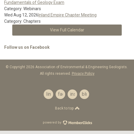
Fundamentals of Geology Exam
Category: Webinars
Wed Aug 12, 2026
Inland Empire Chapter Meeting
Category: Chapters
View Full Calendar
Follow us on Facebook
© Copyright 2026 Association of Environmental & Engineering Geologists.
All rights reserved.
Privacy Policy
linkedin
facebook
instagram
bluesky
Back to top
powered by