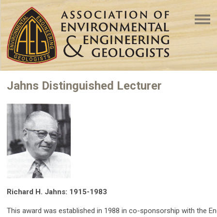
Jahns Distinguished Lecturer
Richard H. Jahns: 1915-1983
This award was established in 1988 in co-sponsorship with the E