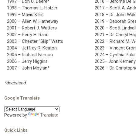
1997 – Don U. Deere*
2016 – Jerome De G
1998 – Thomas L. Holzer
2017 – Scott A. And
1999 – Mavis Kent
2018 – Dr. John Wak
2000 – Allen W. Hatheway
2019 – Deborah Gre
2001 – Robert J. Watters
2020 – Scott Lindval
2002 – Perry H. Rahn
2021 – Dr. Cheryl Ha
2003 – Chester “Skip” Watts
2022 – Richard M. 
2004 – Jeffrey R. Keaton
2023 – Vincent Cron
2005 – Richard Iverson
2024 – Cynthia Pal
2006 – Jerry Higgins
2025– John Kemeny
2007 – John Moylan*
2026 – Dr. Christoph
*deceased
Google Translate
Powered by
Translate
Quick Links