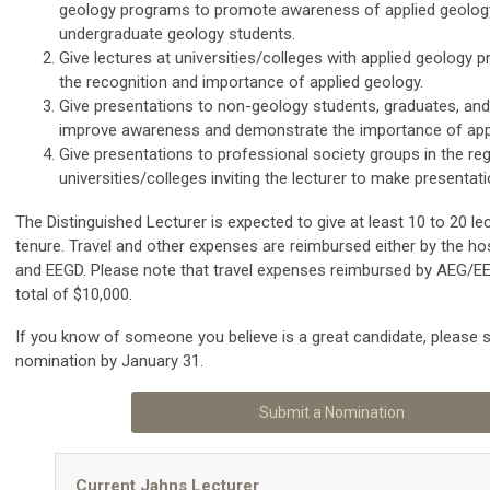
geology programs to promote awareness of applied geolo
undergraduate geology students.
Give lectures at universities/colleges with applied geology 
the recognition and importance of applied geology.
Give presentations to non-geology students, graduates, and
improve awareness and demonstrate the importance of appl
Give presentations to professional society groups in the re
universities/colleges inviting the lecturer to make presentati
The Distinguished Lecturer is expected to give at least 10 to 20 lec
tenure. Travel and other expenses are reimbursed either by the hos
and EEGD. Please note that travel expenses reimbursed by AEG/EEG
total of $10,000.
If you know of someone you believe is a great candidate, please 
nomination by January 31.
Submit a Nomination
Current Jahns Lecturer