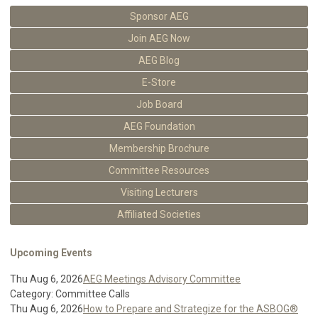
Sponsor AEG
Join AEG Now
AEG Blog
E-Store
Job Board
AEG Foundation
Membership Brochure
Committee Resources
Visiting Lecturers
Affiliated Societies
Upcoming Events
Thu Aug 6, 2026
AEG Meetings Advisory Committee
Category: Committee Calls
Thu Aug 6, 2026
How to Prepare and Strategize for the ASBOG®