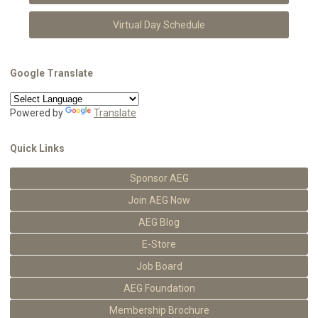
Virtual Day Schedule
Google Translate
Powered by
Translate
Quick Links
Sponsor AEG
Join AEG Now
AEG Blog
E-Store
Job Board
AEG Foundation
Membership Brochure