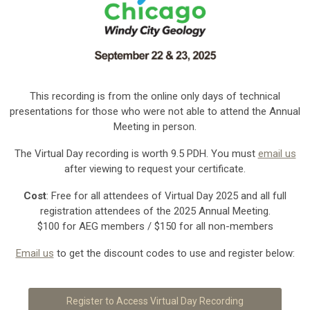
This recording is from the online only days of technical
presentations for those who were not able to attend the Annual
Meeting in person.
The Virtual Day recording is worth 9.5 PDH. You must
email us
after viewing to request your certificate.
Cost
: Free for all attendees of Virtual Day 2025 and all full
registration attendees of the 2025 Annual Meeting.
$100 for AEG members / $150 for all non-members
Email us
to get the discount codes to use and register below:
Register to Access Virtual Day Recording