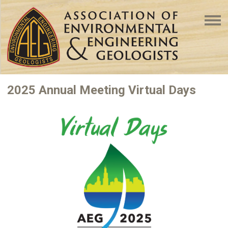
2025 Annual Meeting Virtual Days