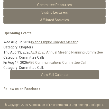
Committee Resources
Visiting Lecturers
Affiliated Societies
Upcoming Events
Wed Aug 12, 2026
Inland Empire Chapter Meeting
Category: Chapters
Thu Aug 13, 2026
AEG 2026 Annual Meeting Planning Committee
Category: Committee Calls
Fri Aug 14, 2026
AEG Communications Committee Call
Category: Committee Calls
View Full Calendar
Follow us on Facebook
© Copyright 2026 Association of Environmental & Engineering Geologists.