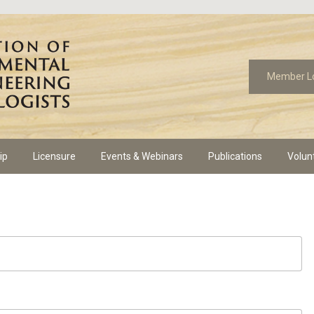
Member L
ip
Licensure
Events & Webinars
Publications
Volun