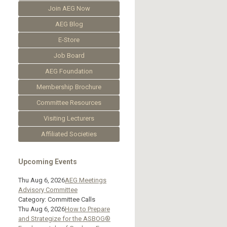
Join AEG Now
AEG Blog
E-Store
Job Board
AEG Foundation
Membership Brochure
Committee Resources
Visiting Lecturers
Affiliated Societies
Upcoming Events
Thu Aug 6, 2026
AEG Meetings
Advisory Committee
Category: Committee Calls
Thu Aug 6, 2026
How to Prepare
and Strategize for the ASBOG®