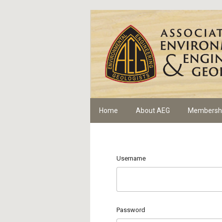
Home
About AEG
Membersh
Username
Password