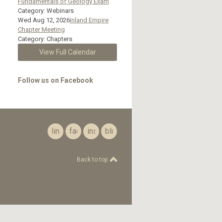
Fundamentals of Geology Exam
Category: Webinars
Wed Aug 12, 2026
Inland Empire
Chapter Meeting
Category: Chapters
View Full Calendar
Follow us on Facebook
linkedin
facebook
instagram
bluesky
Back to top