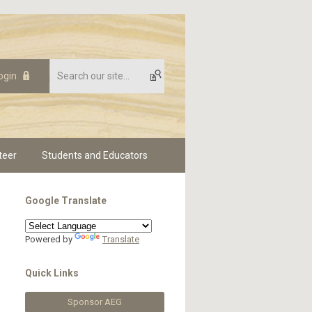
ogin
teer
Students and Educators
Google Translate
Powered by
Translate
Quick Links
Sponsor AEG