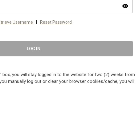
visibility
trieve Username
|
Reset Password
LOG IN
 box, you will stay logged in to the website for two (2) weeks from
me you manually log out or clear your browser cookies/cache, you will