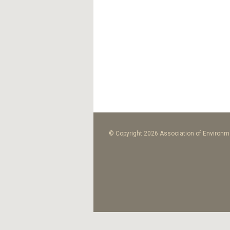
© Copyright 2026 Association of Environme