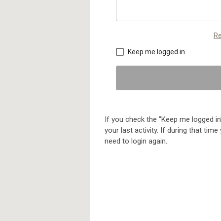
Re
Keep me logged in
If you check the "Keep me logged in"
your last activity. If during that ti
need to login again.