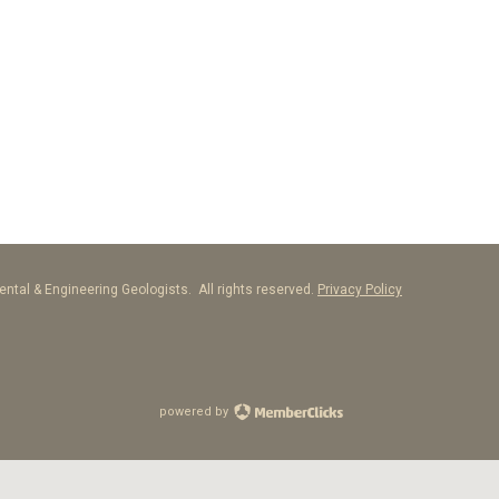
ntal & Engineering Geologists. All rights reserved.
Privacy Policy
powered by