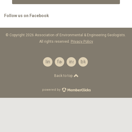
Follow us on Facebook
© Copyright 2026 Association of Environmental & Engineering Geologists.
All rights reserved.
Privacy Policy
linkedin
facebook
instagram
bluesky
Back to top
powered by