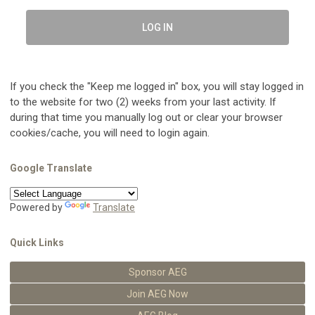
LOG IN
If you check the "Keep me logged in" box, you will stay logged in
to the website for two (2) weeks from your last activity. If
during that time you manually log out or clear your browser
cookies/cache, you will need to login again.
Google Translate
Powered by
Translate
Quick Links
Sponsor AEG
Join AEG Now