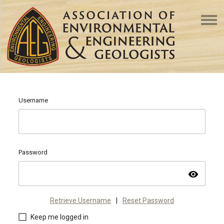
Username
Password
visibility
Retrieve Username
|
Reset Password
Keep me logged in