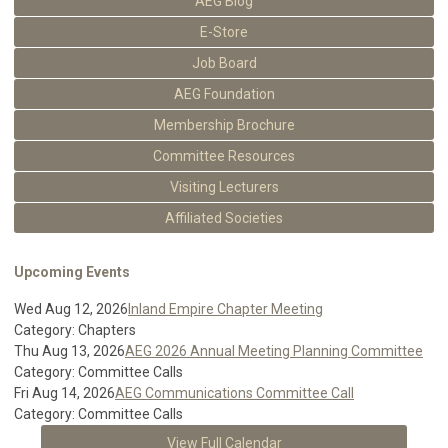
AEG Blog
E-Store
Job Board
AEG Foundation
Membership Brochure
Committee Resources
Visiting Lecturers
Affiliated Societies
Upcoming Events
Wed Aug 12, 2026
Inland Empire Chapter Meeting
Category: Chapters
Thu Aug 13, 2026
AEG 2026 Annual Meeting Planning Committee
Category: Committee Calls
Fri Aug 14, 2026
AEG Communications Committee Call
Category: Committee Calls
View Full Calendar