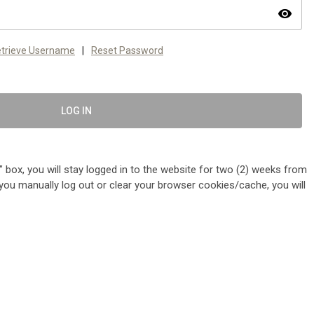
visibility
trieve Username
|
Reset Password
LOG IN
 box, you will stay logged in to the website for two (2) weeks from
me you manually log out or clear your browser cookies/cache, you will