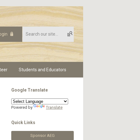
ogin
teer
Students and Educators
Google Translate
Powered by
Translate
Quick Links
Sponsor AEG