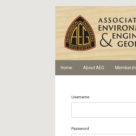
Home
About AEG
Membersh
Username
Password