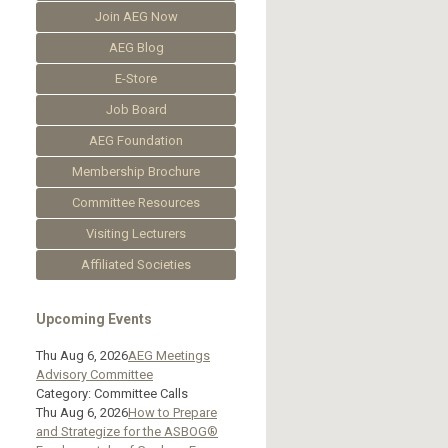
Join AEG Now
AEG Blog
E-Store
Job Board
AEG Foundation
Membership Brochure
Committee Resources
Visiting Lecturers
Affiliated Societies
Upcoming Events
Thu Aug 6, 2026
AEG Meetings
Advisory Committee
Category: Committee Calls
Thu Aug 6, 2026
How to Prepare
and Strategize for the ASBOG®