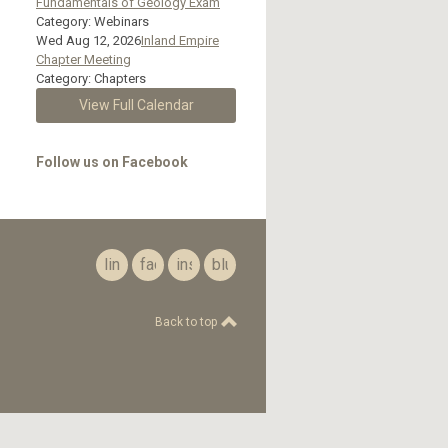
Fundamentals of Geology Exam
Category: Webinars
Wed Aug 12, 2026
Inland Empire
Chapter Meeting
Category: Chapters
View Full Calendar
Follow us on Facebook
linkedin
facebook
instagram
bluesky
Back to top