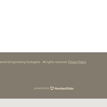
ntal & Engineering Geologists. All rights reserved.
Privacy Policy
powered by