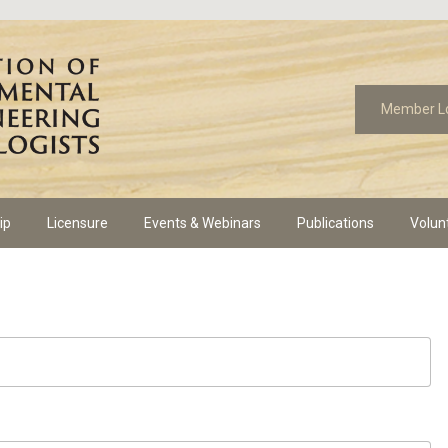
Member L
ip
Licensure
Events & Webinars
Publications
Volun