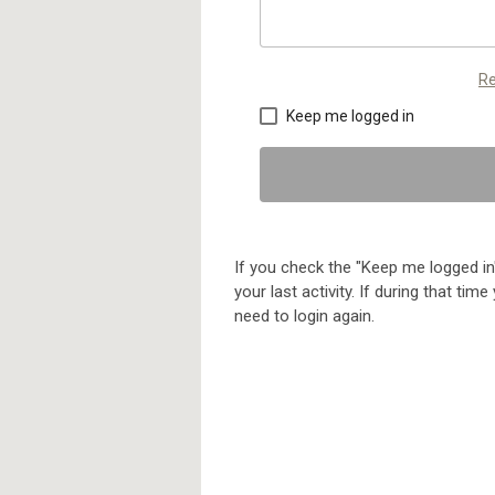
Re
Keep me logged in
If you check the "Keep me logged in"
your last activity. If during that ti
need to login again.