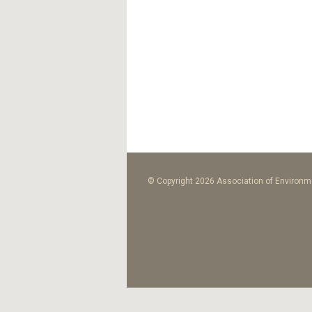
© Copyright 2026 Association of Environme