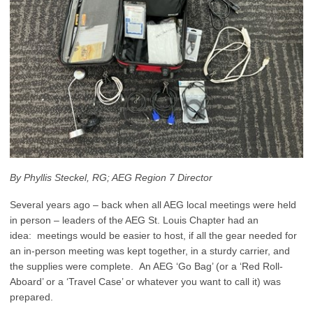
By Phyllis Steckel, RG; AEG Region 7 Director
Several years ago – back when all AEG local meetings were held
in person – leaders of the AEG St. Louis Chapter had an
idea: meetings would be easier to host, if all the gear needed for
an in-person meeting was kept together, in a sturdy carrier, and
the supplies were complete. An AEG ‘Go Bag’ (or a ‘Red Roll-
Aboard’ or a ‘Travel Case’ or whatever you want to call it) was
prepared.