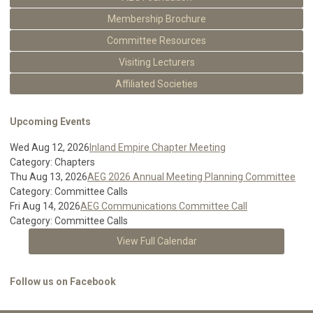
Membership Brochure
Committee Resources
Visiting Lecturers
Affiliated Societies
Upcoming Events
Wed Aug 12, 2026
Inland Empire Chapter Meeting
Category: Chapters
Thu Aug 13, 2026
AEG 2026 Annual Meeting Planning Committee
Category: Committee Calls
Fri Aug 14, 2026
AEG Communications Committee Call
Category: Committee Calls
View Full Calendar
Follow us on Facebook