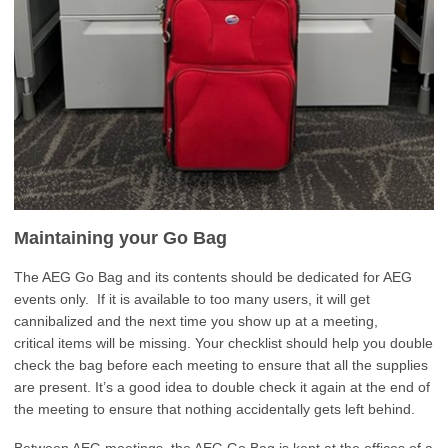
Maintaining your Go Bag
The AEG Go Bag and its contents should be dedicated for AEG
events only. If it is available to too many users, it will get
cannibalized and the next time you show up at a meeting,
critical items will be missing. Your checklist should help you double
check the bag before each meeting to ensure that all the supplies
are present. It’s a good idea to double check it again at the end of
the meeting to ensure that nothing accidentally gets left behind.
Between AEG meetings, the AEG Go Bag is kept at the offices of a