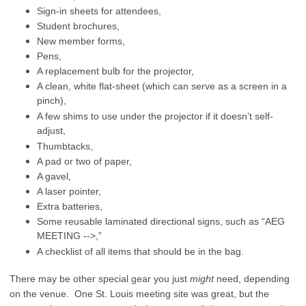
Sign-in sheets for attendees,
Student brochures,
New member forms,
Pens,
A replacement bulb for the projector,
A clean, white flat-sheet (which can serve as a screen in a
pinch),
A few shims to use under the projector if it doesn’t self-
adjust,
Thumbtacks,
A pad or two of paper,
A gavel,
A laser pointer,
Extra batteries,
Some reusable laminated directional signs, such as “AEG
MEETING -->,”
A checklist of all items that should be in the bag.
There may be other special gear you just
might
need, depending
on the venue. One St. Louis meeting site was great, but the