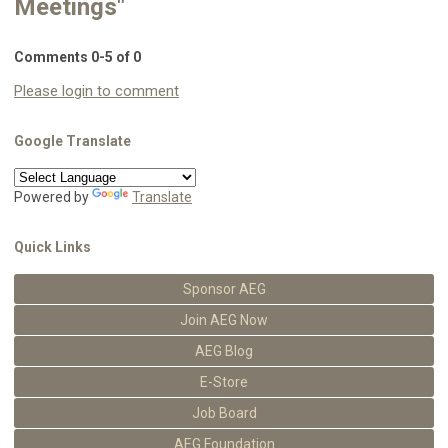
Meetings"
Comments
0
-
5
of
0
Please login to comment
Google Translate
Powered by
Translate
Quick Links
Sponsor AEG
Join AEG Now
AEG Blog
E-Store
Job Board
AEG Foundation