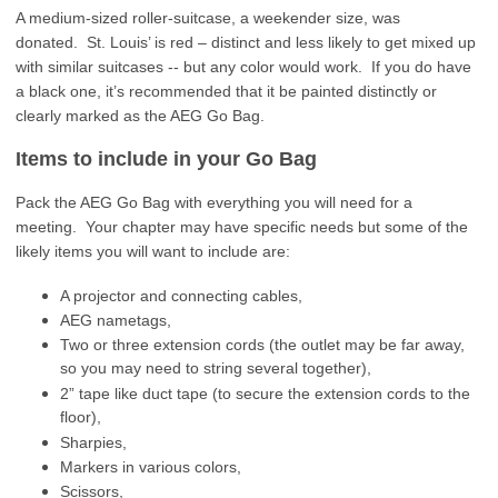
A medium-sized roller-suitcase, a weekender size, was
donated. St. Louis’ is red – distinct and less likely to get mixed up
with similar suitcases -- but any color would work. If you do have
a black one, it’s recommended that it be painted distinctly or
clearly marked as the AEG Go Bag.
Items to include in your Go Bag
Pack the AEG Go Bag with everything you will need for a
meeting. Your chapter may have specific needs but some of the
likely items you will want to include are:
A projector and connecting cables,
AEG nametags,
Two or three extension cords (the outlet may be far away,
so you may need to string several together),
2” tape like duct tape (to secure the extension cords to the
floor),
Sharpies,
Markers in various colors,
Scissors,