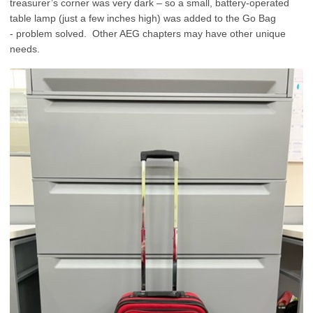
treasurer’s corner was very dark – so a small, battery-operated
table lamp (just a few inches high) was added to the Go Bag
- problem solved. Other AEG chapters may have other unique
needs.