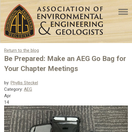
Return to the blog
Be Prepared: Make an AEG Go Bag for
Your Chapter Meetings
by:
Phyllis Steckel
Category:
AEG
Apr
14