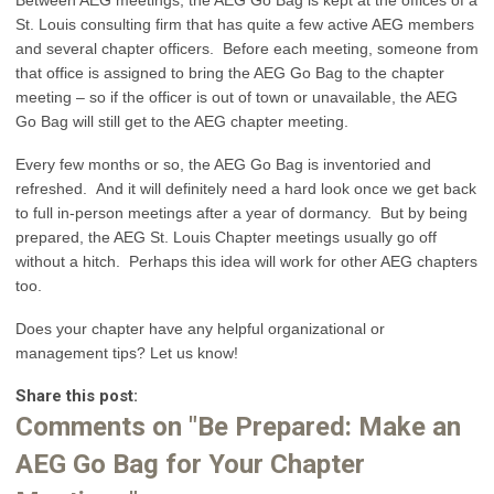
St. Louis consulting firm that has quite a few active AEG members
and several chapter officers. Before each meeting, someone from
that office is assigned to bring the AEG Go Bag to the chapter
meeting – so if the officer is out of town or unavailable, the AEG
Go Bag will still get to the AEG chapter meeting.
Every few months or so, the AEG Go Bag is inventoried and
refreshed. And it will definitely need a hard look once we get back
to full in-person meetings after a year of dormancy. But by being
prepared, the AEG St. Louis Chapter meetings usually go off
without a hitch. Perhaps this idea will work for other AEG chapters
too.
Does your chapter have any helpful organizational or
management tips? Let us know!
Share this post:
Comments on
"Be Prepared: Make an
AEG Go Bag for Your Chapter