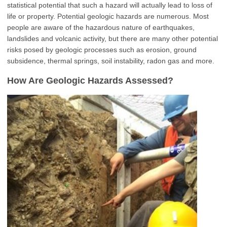
statistical potential that such a hazard will actually lead to loss of
life or property. Potential geologic hazards are numerous. Most
people are aware of the hazardous nature of earthquakes,
landslides and volcanic activity, but there are many other potential
risks posed by geologic processes such as erosion, ground
subsidence, thermal springs, soil instability, radon gas and more.
How Are Geologic Hazards Assessed?