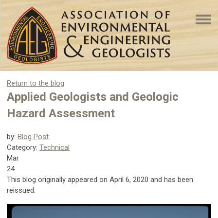
Return to the blog
Applied Geologists and Geologic
Hazard Assessment
by:
Blog Post
Category:
Technical
Mar
24
This blog originally appeared on April 6, 2020 and has been
reissued.