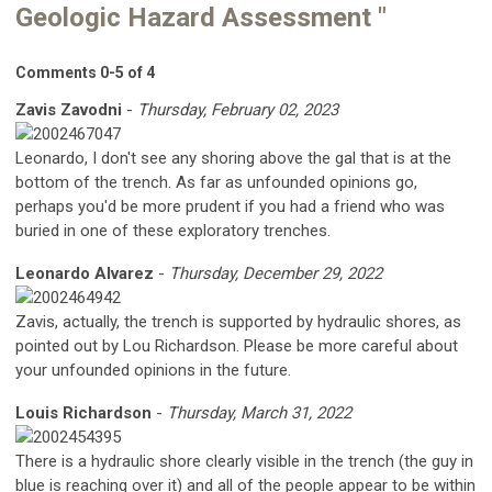
Geologic Hazard Assessment "
Comments
0
-
5
of
4
Zavis Zavodni
-
Thursday, February 02, 2023
Leonardo, I don't see any shoring above the gal that is at the
bottom of the trench. As far as unfounded opinions go,
perhaps you'd be more prudent if you had a friend who was
buried in one of these exploratory trenches.
Leonardo Alvarez
-
Thursday, December 29, 2022
Zavis, actually, the trench is supported by hydraulic shores, as
pointed out by Lou Richardson. Please be more careful about
your unfounded opinions in the future.
Louis Richardson
-
Thursday, March 31, 2022
There is a hydraulic shore clearly visible in the trench (the guy in
blue is reaching over it) and all of the people appear to be within