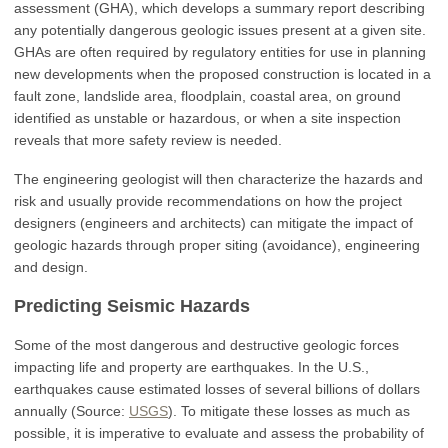
assessment (GHA), which develops a summary report describing
any potentially dangerous geologic issues present at a given site.
GHAs are often required by regulatory entities for use in planning
new developments when the proposed construction is located in a
fault zone, landslide area, floodplain, coastal area, on ground
identified as unstable or hazardous, or when a site inspection
reveals that more safety review is needed.
The engineering geologist will then characterize the hazards and
risk and usually provide recommendations on how the project
designers (engineers and architects) can mitigate the impact of
geologic hazards through proper siting (avoidance), engineering
and design.
Predicting Seismic Hazards
Some of the most dangerous and destructive geologic forces
impacting life and property are earthquakes. In the U.S.,
earthquakes cause estimated losses of several billions of dollars
annually (Source:
USGS
). To mitigate these losses as much as
possible, it is imperative to evaluate and assess the probability of