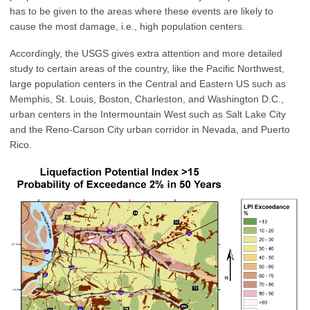
has to be given to the areas where these events are likely to
cause the most damage, i.e., high population centers.
Accordingly, the USGS gives extra attention and more detailed
study to certain areas of the country, like the Pacific Northwest,
large population centers in the Central and Eastern US such as
Memphis, St. Louis, Boston, Charleston, and Washington D.C.,
urban centers in the Intermountain West such as Salt Lake City
and the Reno-Carson City urban corridor in Nevada, and Puerto
Rico.