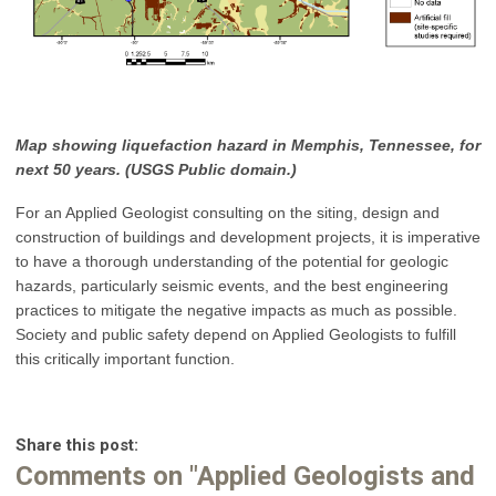
Map showing liquefaction hazard in Memphis, Tennessee, for
next 50 years. (USGS Public domain.)
For an Applied Geologist consulting on the siting, design and
construction of buildings and development projects, it is imperative
to have a thorough understanding of the potential for geologic
hazards, particularly seismic events, and the best engineering
practices to mitigate the negative impacts as much as possible.
Society and public safety depend on Applied Geologists to fulfill
this critically important function.
Share this post:
Comments on
"Applied Geologists and