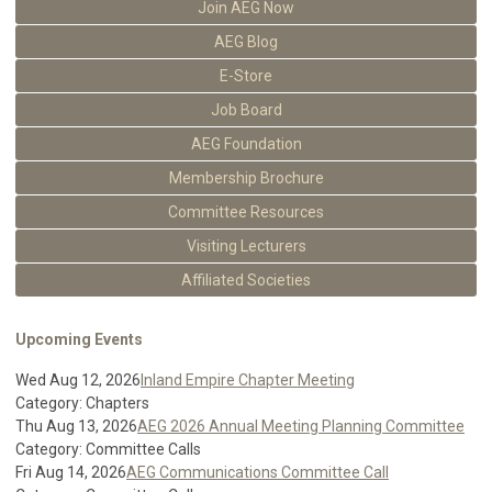
Join AEG Now
AEG Blog
E-Store
Job Board
AEG Foundation
Membership Brochure
Committee Resources
Visiting Lecturers
Affiliated Societies
Upcoming Events
Wed Aug 12, 2026
Inland Empire Chapter Meeting
Category: Chapters
Thu Aug 13, 2026
AEG 2026 Annual Meeting Planning Committee
Category: Committee Calls
Fri Aug 14, 2026
AEG Communications Committee Call