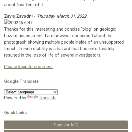
about four feet of it.
Zavis Zavodni
-
Thursday, March 31, 2022
Thanks for this interesting and concise "blog" on geologic
hazard assessment. I am however concerned about the
photograph showing multiple people inside of an unsupported
trench. Trench stability is a hazard that has unfortunately
resulted in the loss of life of several investigators.
Please login to comment
Google Translate
Powered by
Translate
Quick Links
Sponsor AEG