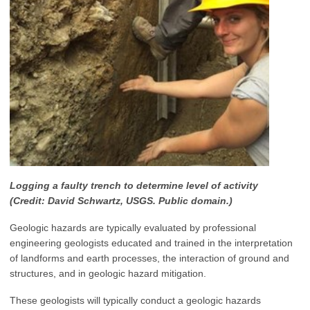
Logging a faulty trench to determine level of activity
(Credit: David Schwartz, USGS. Public domain.)
Geologic hazards are typically evaluated by professional
engineering geologists educated and trained in the interpretation
of landforms and earth processes, the interaction of ground and
structures, and in geologic hazard mitigation.
These geologists will typically conduct a geologic hazards