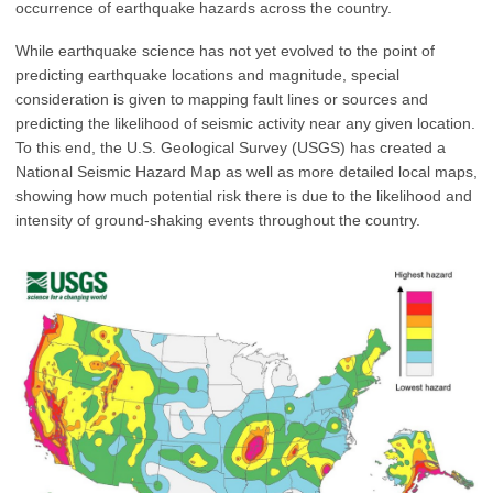
occurrence of earthquake hazards across the country.
While earthquake science has not yet evolved to the point of
predicting earthquake locations and magnitude, special
consideration is given to mapping fault lines or sources and
predicting the likelihood of seismic activity near any given location.
To this end, the U.S. Geological Survey (USGS) has created a
National Seismic Hazard Map as well as more detailed local maps,
showing how much potential risk there is due to the likelihood and
intensity of ground-shaking events throughout the country.