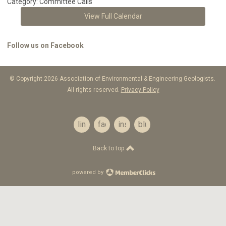
Category: Committee Calls
View Full Calendar
Follow us on Facebook
© Copyright 2026 Association of Environmental & Engineering Geologists.
All rights reserved.
Privacy Policy
linkedin
facebook
instagram
bluesky
Back to top
powered by