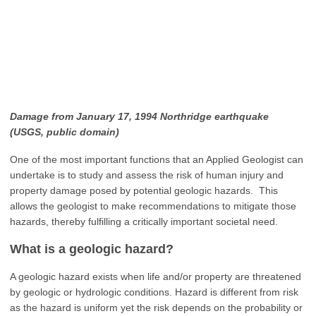
Damage from January 17, 1994 Northridge earthquake
(USGS,
public domain)
One of the most important functions that an Applied Geologist can
undertake is to study and assess the risk of human injury and
property damage posed by potential geologic hazards. This
allows the geologist to make recommendations to mitigate those
hazards, thereby fulfilling a critically important societal need.
What is a geologic hazard?
A geologic hazard exists when life and/or property are threatened
by geologic or hydrologic conditions. Hazard is different from risk
as the hazard is uniform yet the risk depends on the probability or