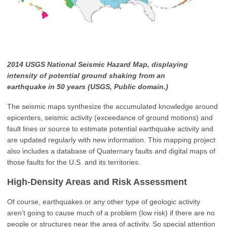
2014 USGS National Seismic Hazard Map, displaying
intensity of potential ground shaking from an
earthquake in 50 years (USGS, Public domain.)
The seismic maps synthesize the accumulated knowledge around
epicenters, seismic activity (exceedance of ground motions) and
fault lines or source to estimate potential earthquake activity and
are updated regularly with new information. This mapping project
also includes a database of Quaternary faults and digital maps of
those faults for the U.S. and its territories.
High-Density Areas and Risk Assessment
Of course, earthquakes or any other type of geologic activity
aren’t going to cause much of a problem (low risk) if there are no
people or structures near the area of activity. So special attention