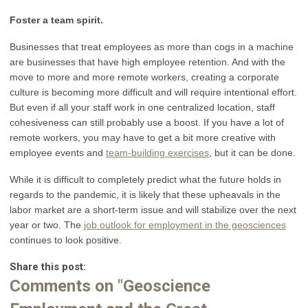
Foster a team spirit.
Businesses that treat employees as more than cogs in a machine
are businesses that have high employee retention. And with the
move to more and more remote workers, creating a corporate
culture is becoming more difficult and will require intentional effort.
But even if all your staff work in one centralized location, staff
cohesiveness can still probably use a boost. If you have a lot of
remote workers, you may have to get a bit more creative with
employee events and
team-building exercises
, but it can be done.
While it is difficult to completely predict what the future holds in
regards to the pandemic, it is likely that these upheavals in the
labor market are a short-term issue and will stabilize over the next
year or two. The
job outlook for employment in the geosciences
continues to look positive.
Share this post:
Comments on
"Geoscience