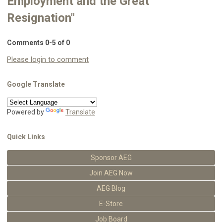
Employment and the Great
Resignation"
Comments
0
-
5
of
0
Please login to comment
Google Translate
Powered by
Translate
Quick Links
Sponsor AEG
Join AEG Now
AEG Blog
E-Store
Job Board