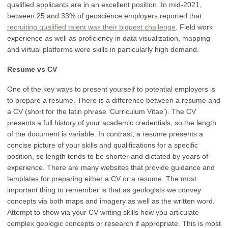
qualified applicants are in an excellent position. In mid-2021,
between 25 and 33% of geoscience employers reported that
recruiting qualified talent was their biggest challenge
. Field work
experience as well as proficiency in data visualization, mapping
and virtual platforms were skills in particularly high demand.
Resume vs CV
One of the key ways to present yourself to potential employers is
to prepare a resume. There is a difference between a resume and
a CV (short for the latin phrase ‘Curriculum Vitae’). The CV
presents a full history of your academic credentials, so the length
of the document is variable. In contrast, a resume presents a
concise picture of your skills and qualifications for a specific
position, so length tends to be shorter and dictated by years of
experience. There are many websites that provide guidance and
templates for preparing either a CV or a resume. The most
important thing to remember is that as geologists we convey
concepts via both maps and imagery as well as the written word.
Attempt to show via your CV writing skills how you articulate
complex geologic concepts or research if appropriate. This is most