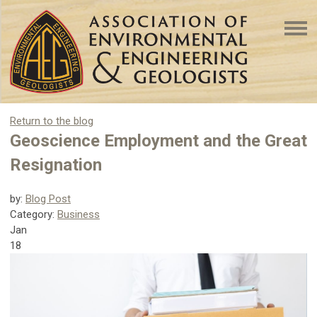
Return to the blog
Geoscience Employment and the Great
Resignation
by:
Blog Post
Category:
Business
Jan
18