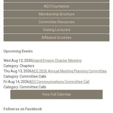
AEG Foundation
Membership Brochure
Committee Resources
Visiting Lecturers
Affiliated Societies
Upcoming Events
Wed Aug 12, 2026
Inland Empire Chapter Meeting
Category: Chapters
Thu Aug 13, 2026
AEG 2026 Annual Meeting Planning Committee
Category: Committee Calls
Fri Aug 14, 2026
AEG Communications Committee Call
Category: Committee Calls
View Full Calendar
Follow us on Facebook