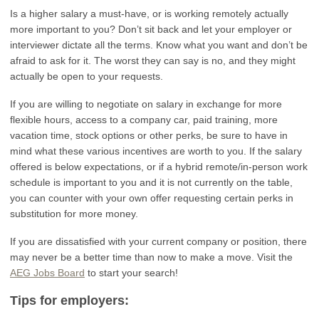
Is a higher salary a must-have, or is working remotely actually
more important to you? Don’t sit back and let your employer or
interviewer dictate all the terms. Know what you want and don’t be
afraid to ask for it. The worst they can say is no, and they might
actually be open to your requests.
If you are willing to negotiate on salary in exchange for more
flexible hours, access to a company car, paid training, more
vacation time, stock options or other perks, be sure to have in
mind what these various incentives are worth to you. If the salary
offered is below expectations, or if a hybrid remote/in-person work
schedule is important to you and it is not currently on the table,
you can counter with your own offer requesting certain perks in
substitution for more money.
If you are dissatisfied with your current company or position, there
may never be a better time than now to make a move. Visit the
AEG Jobs Board
to start your search!
Tips for employers: