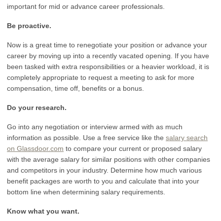
important for mid or advance career professionals.
Be proactive.
Now is a great time to renegotiate your position or advance your
career by moving up into a recently vacated opening. If you have
been tasked with extra responsibilities or a heavier workload, it is
completely appropriate to request a meeting to ask for more
compensation, time off, benefits or a bonus.
Do your research.
Go into any negotiation or interview armed with as much
information as possible. Use a free service like the
salary search
on Glassdoor.com
to compare your current or proposed salary
with the average salary for similar positions with other companies
and competitors in your industry. Determine how much various
benefit packages are worth to you and calculate that into your
bottom line when determining salary requirements.
Know what you want.