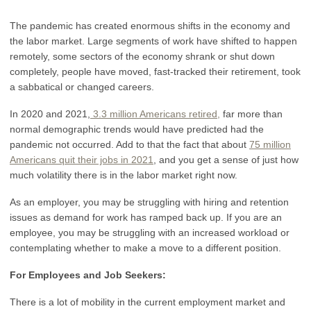
The pandemic has created enormous shifts in the economy and
the labor market. Large segments of work have shifted to happen
remotely, some sectors of the economy shrank or shut down
completely, people have moved, fast-tracked their retirement, took
a sabbatical or changed careers.
In 2020 and 2021,
3.3 million Americans retired
,
far more than
normal demographic trends would have predicted had the
pandemic not occurred. Add to that the fact that about
75 million
Americans quit their jobs in 2021
, and you get a sense of just how
much volatility there is in the labor market right now.
As an employer, you may be struggling with hiring and retention
issues as demand for work has ramped back up. If you are an
employee, you may be struggling with an increased workload or
contemplating whether to make a move to a different position.
For Employees and Job Seekers:
There is a lot of mobility in the current employment market and