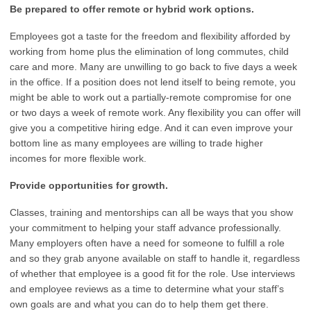
Be prepared to offer remote or hybrid work options.
Employees got a taste for the freedom and flexibility afforded by
working from home plus the elimination of long commutes, child
care and more. Many are unwilling to go back to five days a week
in the office. If a position does not lend itself to being remote, you
might be able to work out a partially-remote compromise for one
or two days a week of remote work. Any flexibility you can offer will
give you a competitive hiring edge. And it can even improve your
bottom line as many employees are willing to trade higher
incomes for more flexible work.
Provide opportunities for growth.
Classes, training and mentorships can all be ways that you show
your commitment to helping your staff advance professionally.
Many employers often have a need for someone to fulfill a role
and so they grab anyone available on staff to handle it, regardless
of whether that employee is a good fit for the role. Use interviews
and employee reviews as a time to determine what your staff’s
own goals are and what you can do to help them get there.