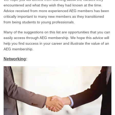
encountered and what they wish they had known at the time.
Advice received from more experienced AEG members has been
critically important to many new members as they transitioned
from being students to young professionals.
Many of the suggestions on this list are opportunities that you can
easily access through AEG membership. We hope this advice will
help you find success in your career and illustrate the value of an
AEG membership.
Networking
: