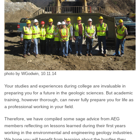
photo by WGodwin, 10.11.14
Your studies and experiences during college are invaluable in
preparing you for a future in the geologic sciences. But academic
training, however thorough, can never fully prepare you for life as
a professional working in your field.
Therefore, we have compiled some sage advice from AEG
members reflecting on lessons learned during their first years
working in the environmental and engineering geology industries.
We hope you will benefit from learning about the hurdles they