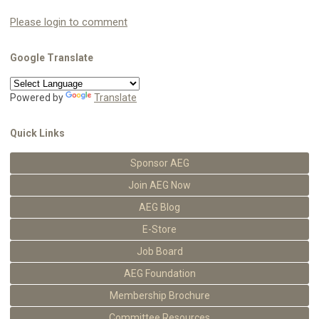
Please login to comment
Google Translate
Powered by
Translate
Quick Links
Sponsor AEG
Join AEG Now
AEG Blog
E-Store
Job Board
AEG Foundation
Membership Brochure
Committee Resources