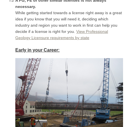
A PG, PE or other similar licenses is not always
necessary.
While getting started towards a license right away is a great
idea if you know that you will need it, deciding which
industry and region you want to work in first can help you
decide if a license is right for you.
View Professional
Geology Licensure requirements by state
E
arly in your Career: