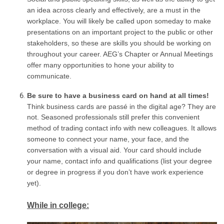
an idea across clearly and effectively, are a must in the
workplace. You will likely be called upon someday to make
presentations on an important project to the public or other
stakeholders, so these are skills you should be working on
throughout your career. AEG’s Chapter or Annual Meetings
offer many opportunities to hone your ability to
communicate.
Be sure to have a business card on hand at all times!
Think business cards are passé in the digital age? They are
not. Seasoned professionals still prefer this convenient
method of trading contact info with new colleagues. It allows
someone to connect your name, your face, and the
conversation with a visual aid. Your card should include
your name, contact info and qualifications (list your degree
or degree in progress if you don’t have work experience
yet).
While in college: