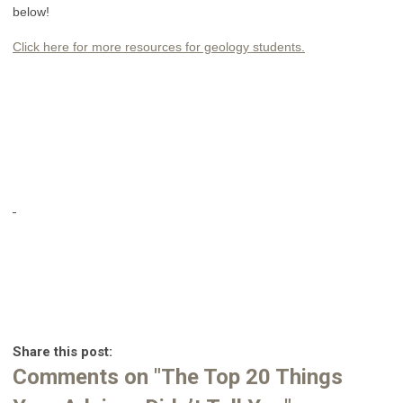
below!
Click here for more resources for geology students.
Share this post:
Comments on
"The Top 20 Things