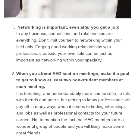
Networking is important, even
after
you get a job!
In any business, connections and relationships are
everything. Don’t limit yourself to networking within your
field only. Forging good working relationships with
professionals outside your own field can be just as
important as networking within your specialty.
When you attend AEG section meetings, make it a goal
to get to know at least two non-student members at
each meeting.
It is tempting, and understandably more comfortable, to talk
with friends and peers, but getting to know professionals will
pay off in many ways when it comes to finding internships
and jobs as well as professional contacts for your future
carrier. Not to mention the fact that AEG members are a
wonderful group of people and you will likely make some
great friends.