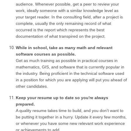
audience. Whenever possible, get a peer to review your
work, ideally someone with a similar knowledge level as
your target reader. In the consulting field, after a project is
complete, usually the only remaining record of what
occurred is the report which represents the best
documentation of what transpired on the project.
While in school, take as many math and relevant
software courses as possible.
Get as much training as possible in practical courses in
mathematics, GIS, and software that is currently popular in
the industry. Being proficient in the technical software used
in a position for which you are applying will put you ahead of
other candidates.
Keep your resume up to date so you're always
prepared.
A quality resume takes time to build, and you don’t want to
be putting it together in a hurry. Update it every few months,
or whenever you have some new relevant work experience
or achievements to add.