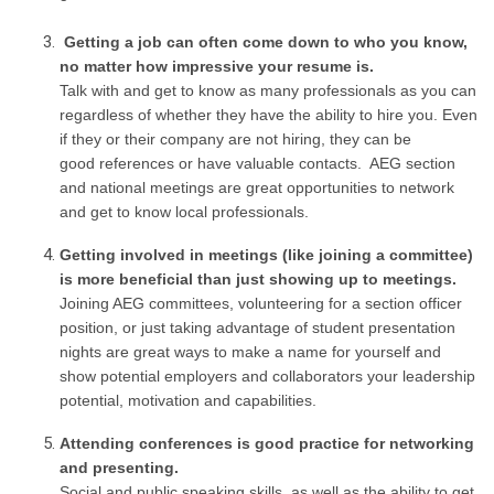
Getting a job can often come down to who you know,
no matter how impressive your resume is.
Talk with and get to know as many professionals as you can
regardless of whether they have the ability to hire you. Even
if they or their company are not hiring, they can be
good references or have valuable contacts. AEG section
and national meetings are great opportunities to network
and get to know local professionals.
Getting involved in meetings (like joining a committee)
is more beneficial than just showing up to meetings.
Joining AEG committees, volunteering for a section officer
position, or just taking advantage of student presentation
nights are great ways to make a name for yourself and
show potential employers and collaborators your leadership
potential, motivation and capabilities.
Attending conferences is good practice for networking
and presenting.
Social and public speaking skills, as well as the ability to get