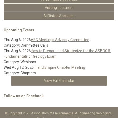
Visiting Lecturers
Affiliated Societies
Upcoming Events
Thu Aug 6, 2026
AEG Meetings Advisory Committee
Category: Committee Calls
Thu Aug 6, 2026
How to Prepare and Strategize for the ASBOG®
Fundamentals of Geology Exam
Category: Webinars
Wed Aug 12, 2026
Inland Empire Chapter Meeting
Category: Chapters
View Full Calendar
Follow us on Facebook
© Copyright 2026 Association of Environmental & Engineering Geologists.