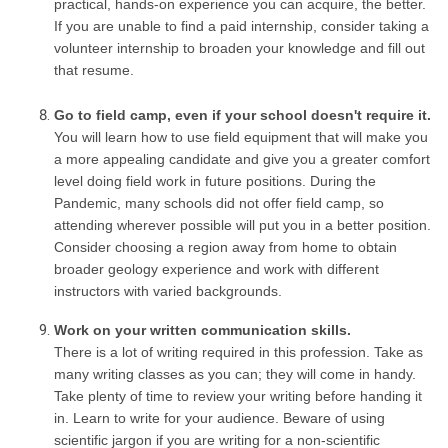
practical, hands-on experience you can acquire, the better.
If you are unable to find a paid internship, consider taking a
volunteer internship to broaden your knowledge and fill out
that resume.
Go to field camp, even if your school doesn't require it.
You will learn how to use field equipment that will make you
a more appealing candidate and give you a greater comfort
level doing field work in future positions. During the
Pandemic, many schools did not offer field camp, so
attending wherever possible will put you in a better position.
Consider choosing a region away from home to obtain
broader geology experience and work with different
instructors with varied backgrounds.
Work on your written communication skills.
There is a lot of writing required in this profession. Take as
many writing classes as you can; they will come in handy.
Take plenty of time to review your writing before handing it
in. Learn to write for your audience. Beware of using
scientific jargon if you are writing for a non-scientific