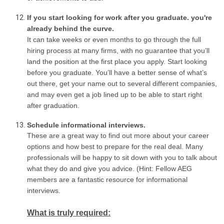
If you start looking for work after you graduate. you're
already behind the curve.
It can take weeks or even months to go through the full
hiring process at many firms, with no guarantee that you’ll
land the position at the first place you apply. Start looking
before you graduate. You’ll have a better sense of what’s
out there, get your name out to several different companies,
and may even get a job lined up to be able to start right
after graduation.
Schedule informational interviews.
These are a great way to find out more about your career
options and how best to prepare for the real deal. Many
professionals will be happy to sit down with you to talk about
what they do and give you advice. (Hint: Fellow AEG
members are a fantastic resource for informational
interviews.
What is truly required: