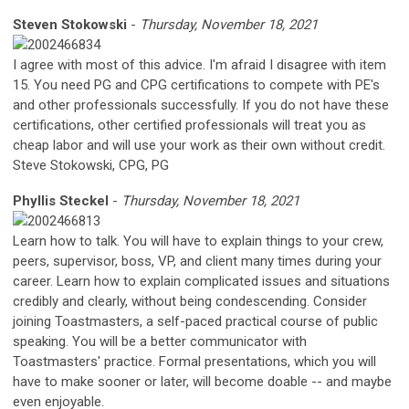
Steven Stokowski
-
Thursday, November 18, 2021
I agree with most of this advice. I'm afraid I disagree with item
15. You need PG and CPG certifications to compete with PE's
and other professionals successfully. If you do not have these
certifications, other certified professionals will treat you as
cheap labor and will use your work as their own without credit.
Steve Stokowski, CPG, PG
Phyllis Steckel
-
Thursday, November 18, 2021
Learn how to talk. You will have to explain things to your crew,
peers, supervisor, boss, VP, and client many times during your
career. Learn how to explain complicated issues and situations
credibly and clearly, without being condescending. Consider
joining Toastmasters, a self-paced practical course of public
speaking. You will be a better communicator with
Toastmasters' practice. Formal presentations, which you will
have to make sooner or later, will become doable -- and maybe
even enjoyable.