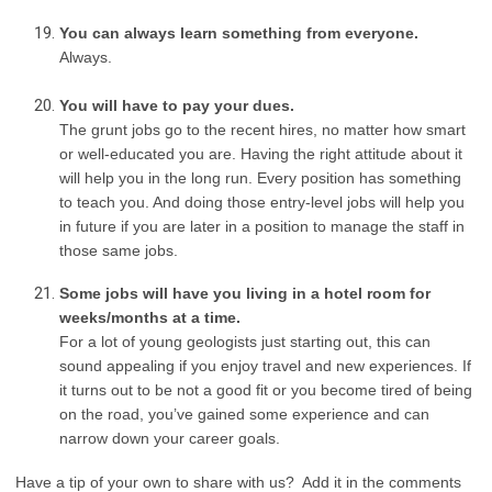
You can always learn something from everyone.
Always.
You will have to pay your dues.
The grunt jobs go to the recent hires, no matter how smart
or well-educated you are. Having the right attitude about it
will help you in the long run. Every position has something
to teach you. And doing those entry-level jobs will help you
in future if you are later in a position to manage the staff in
those same jobs.
Some jobs will have you living in a hotel room for
weeks/months at a time.
For a lot of young geologists just starting out, this can
sound appealing if you enjoy travel and new experiences. If
it turns out to be not a good fit or you become tired of being
on the road, you’ve gained some experience and can
narrow down your career goals.
Have a tip of your own to share with us? Add it in the comments