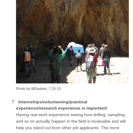
Photo by WGodwin, 7.25.15
Internships/volunteering/practical
experience/research experience is important!
Having real work experience seeing how drilling, sampling,
and so on actually happen in the field is invaluable and will
help you stand out from other job applicants. The more