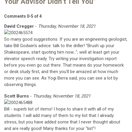
Your Advisor Didn’t Tell You"
Comments
0
-
5
of
4
David Cregger
-
Thursday, November 18, 2021
So many good suggestions. If you are an engineering geologist,
take Bill Godwin's advice: talk to the driller! "Brush up your
Shakespeare, start quoting him now..."; well at least get your
elevator speech ready. Try writing your investigation report
before you even go out there. That means do your homework
or desk study first, and then you'll be amazed at how much
more you can see. As Yogi Berra said, you can see a lot by
observing things.
Scott Burns
-
Thursday, November 18, 2021
Bill - superb list of items! I hope to share it with all of my
students. I will add many of them to my list that I already
stress, but you have added some that I never thought about
and are really good! Many thanks for your "list"!