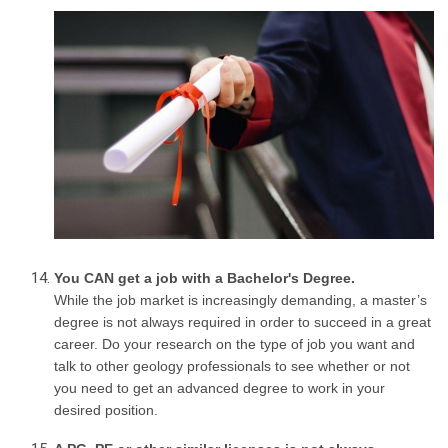
You CAN get a job with a Bachelor's Degree.
While the job market is increasingly demanding, a master’s
degree is not always required in order to succeed in a great
career. Do your research on the type of job you want and
talk to other geology professionals to see whether or not
you need to get an advanced degree to work in your
desired position.