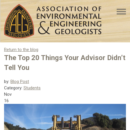
Return to the blog
The Top 20 Things Your Advisor Didn’t
Tell You
by:
Blog Post
Category:
Students
Nov
16