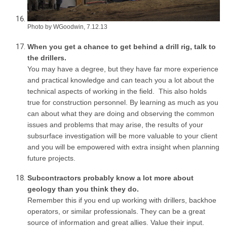
Photo by WGoodwin, 7.12.13
When you get a chance to get behind a drill rig, talk to
the drillers.
You may have a degree, but they have far more experience
and practical knowledge and can teach you a lot about the
technical aspects of working in the field. This also holds
true for construction personnel. By learning as much as you
can about what they are doing and observing the common
issues and problems that may arise, the results of your
subsurface investigation will be more valuable to your client
and you will be empowered with extra insight when planning
future projects.
Subcontractors probably know a lot more about
geology than you think they do.
Remember this if you end up working with drillers, backhoe
operators, or similar professionals. They can be a great
source of information and great allies. Value their input.