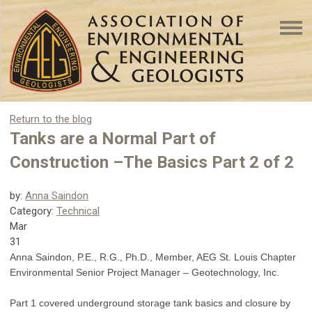
Return to the blog
Tanks are a Normal Part of
Construction –The Basics Part 2 of 2
by:
Anna Saindon
Category:
Technical
Mar
31
Anna Saindon, P.E., R.G., Ph.D., Member, AEG St. Louis Chapter
Environmental Senior Project Manager – Geotechnology, Inc.
Part 1 covered underground storage tank basics and closure by