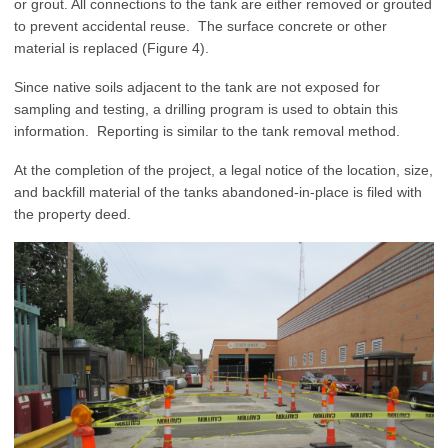
or grout. All connections to the tank are either removed or grouted
to prevent accidental reuse. The surface concrete or other
material is replaced (Figure 4).
Since native soils adjacent to the tank are not exposed for
sampling and testing, a drilling program is used to obtain this
information. Reporting is similar to the tank removal method.
At the completion of the project, a legal notice of the location, size,
and backfill material of the tanks abandoned-in-place is filed with
the property deed.