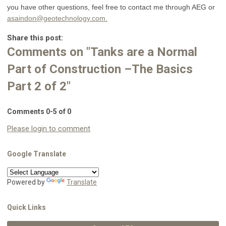
you have other questions, feel free to contact me through AEG or
asaindon@geotechnology.com
.
Share this post:
Comments on
"Tanks are a Normal
Part of Construction –The Basics
Part 2 of 2"
Comments
0
-
5
of
0
Please login to comment
Google Translate
Powered by
Translate
Quick Links