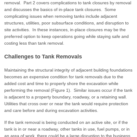
removal. Part 2 covers complications to tank closures by removal
and discusses the basics of in-place tank closures. Some
complicating issues when removing tanks include adjacent
structures, utilities, poor subsurface conditions, and disruption to
site activities. In these instances, in-place closures may be the
preferred option to keep operations going while staying safe and
costing less than tank removal.
Challenges to Tank Removals
Maintaining the structural integrity of adjacent building foundations
becomes an expensive condition for tank removals due to the
added cost and time to properly shore the excavation while
performing the removal (Figure 1). Similar issues occur if the tank
is adjacent to a property boundary, roadway, or a retaining wall.
Utilities that cross over or near the tank would require protection
and care before and during excavation activities.
If the tank removal is being conducted on an active site, or if the
tank is in or near a roadway, other tanks in use, fuel pumps, or in
an area of work, there could be a large disruption to the business