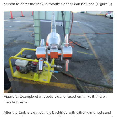
person to enter the tank, a robotic cleaner can be used (Figure 3)
.
Figure 3: Example of a robotic cleaner used on tanks that are
unsafe to enter
.
After the tank is cleaned, it is backfilled with either kiln-dried sand