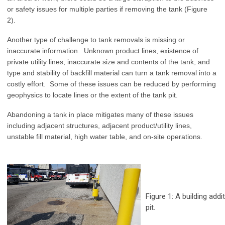
or safety issues for multiple parties if removing the tank (Figure
2).
Another type of challenge to tank removals is missing or
inaccurate information. Unknown product lines, existence of
private utility lines, inaccurate size and contents of the tank, and
type and stability of backfill material can turn a tank removal into a
costly effort. Some of these issues can be reduced by performing
geophysics to locate lines or the extent of the tank pit.
Abandoning a tank in place mitigates many of these issues
including adjacent structures, adjacent product/utility lines,
unstable fill material, high water table, and on-site operations.
Figure 1: A building add
pit.