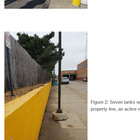
Figure 2: Seven tanks w
property line, an active 