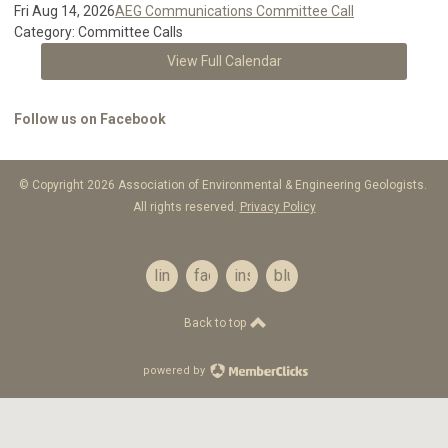
Fri Aug 14, 2026
AEG Communications Committee Call
Category: Committee Calls
View Full Calendar
Follow us on Facebook
© Copyright 2026 Association of Environmental & Engineering Geologists.
All rights reserved.
Privacy Policy
linkedin
facebook
instagram
bluesky
Back to top
powered by