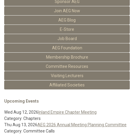
Sponsor AEG
Join AEG Now
AEG Blog
E-Store
Job Board
AEG Foundation
Membership Brochure
Committee Resources
Visiting Lecturers
Affiliated Societies
Upcoming Events
Wed Aug 12, 2026
Inland Empire Chapter Meeting
Category: Chapters
Thu Aug 13, 2026
AEG 2026 Annual Meeting Planning Committee
Category: Committee Calls