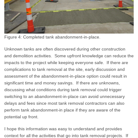
Figure 4: Completed tank abandonment-in-place.
Unknown tanks are often discovered during other construction
and demolition activities. Some upfront knowledge can reduce the
impacts to the project while keeping everyone safe. If there are
complications to tank removal at the site, early discussion and
assessment of the abandonment-in-place option could result in
significant time and money savings. If there are unknowns,
discussing what conditions during tank removal could trigger
switching to an abandonment-in-place can avoid unnecessary
delays and fees since most tank removal contractors can also
perform tank abandonment-in place if they are aware of the
potential up front.
I hope this information was easy to understand and provides
context for all the activities that go into tank removal projects. If