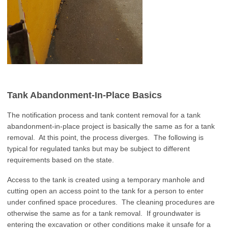
Tank Abandonment-In-Place Basics
The notification process and tank content removal for a tank
abandonment-in-place project is basically the same as for a tank
removal. At this point, the process diverges. The following is
typical for regulated tanks but may be subject to different
requirements based on the state.
Access to the tank is created using a temporary manhole and
cutting open an access point to the tank for a person to enter
under confined space procedures. The cleaning procedures are
otherwise the same as for a tank removal. If groundwater is
entering the excavation or other conditions make it unsafe for a