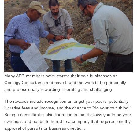
Many AEG members have started their own businesses as
Geology Consultants and have found the work to be personally
and professionally rewarding, liberating and challenging.
The rewards include recognition amongst your peers, potentially
lucrative fees and income, and the chance to “do your own thing.”
Being a consultant is also liberating in that it allows you to be your
own boss and not be tethered to a company that requires lengthy
approval of pursuits or business direction.