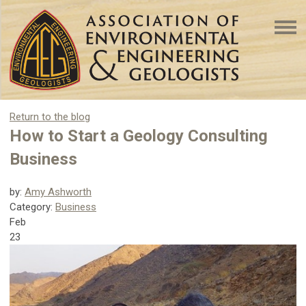
Return to the blog
How to Start a Geology Consulting
Business
by:
Amy Ashworth
Category:
Business
Feb
23