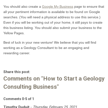
You should also create a
Google My Business
page to ensure that
all your pertinent information is available to be found on Google
searches. (You will need a physical address to use this service.)
Even if you will be working out of your home, it still pays to create
this business listing. You should also submit your business to the
Yellow Pages.
Best of luck in your new venture! We believe that you will find
working as a Geology Consultant to be an engaging and
rewarding career.
Share this post:
Comments on
"How to Start a Geology
Consulting Business"
Comments
0
-
5
of
1
Timothy Duduit
-
Thursday, February 25, 2021