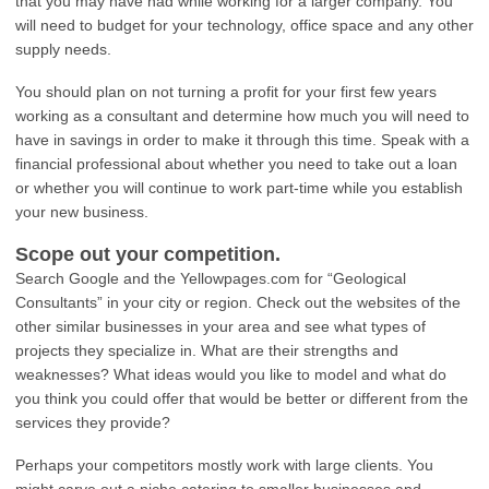
that you may have had while working for a larger company. You
will need to budget for your technology, office space and any other
supply needs.
You should plan on not turning a profit for your first few years
working as a consultant and determine how much you will need to
have in savings in order to make it through this time. Speak with a
financial professional about whether you need to take out a loan
or whether you will continue to work part-time while you establish
your new business.
Scope out your competition.
Search Google and the Yellowpages.com for “Geological
Consultants” in your city or region. Check out the websites of the
other similar businesses in your area and see what types of
projects they specialize in. What are their strengths and
weaknesses? What ideas would you like to model and what do
you think you could offer that would be better or different from the
services they provide?
Perhaps your competitors mostly work with large clients. You
might carve out a niche catering to smaller businesses and