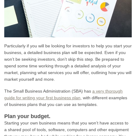
Particularly if you will be looking for investors to help you start your
business, a detailed business plan will be expected. Even if you
won’t be seeking investors, don’t skip this step. Be prepared to
spend some time working through a detailed analysis of your
market, planning what services you will offer, outlining how you will
market yourself and more.
The Small Business Administration (SBA) has
a very thorough
guide for writing your first business plan
, with different examples
of business plans that you can use as templates.
Plan your budget.
Starting your own business means that you won’t have access to
a shared pool of tools, software, computers and other equipment