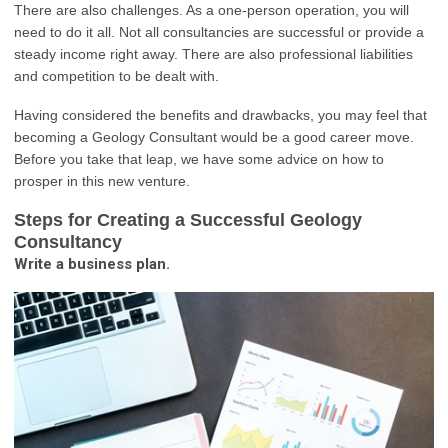
There are also challenges. As a one-person operation, you will
need to do it all. Not all consultancies are successful or provide a
steady income right away. There are also professional liabilities
and competition to be dealt with.
Having considered the benefits and drawbacks, you may feel that
becoming a Geology Consultant would be a good career move.
Before you take that leap, we have some advice on how to
prosper in this new venture.
Steps for Creating a Successful Geology
Consultancy
Write a business plan.