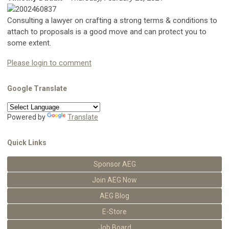
Consulting a lawyer on crafting a strong terms & conditions to
attach to proposals is a good move and can protect you to
some extent.
Please login to comment
Google Translate
Powered by
Translate
Quick Links
Sponsor AEG
Join AEG Now
AEG Blog
E-Store
Job Board