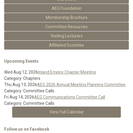
AEG Foundation
Membership Brochure
Committee Resources
Visiting Lecturers
Affiliated Societies
Upcoming Events
Wed Aug 12, 2026
Inland Empire Chapter Meeting
Category: Chapters
Thu Aug 13, 2026
AEG 2026 Annual Meeting Planning Committee
Category: Committee Calls
Fri Aug 14, 2026
AEG Communications Committee Call
Category: Committee Calls
View Full Calendar
Follow us on Facebook