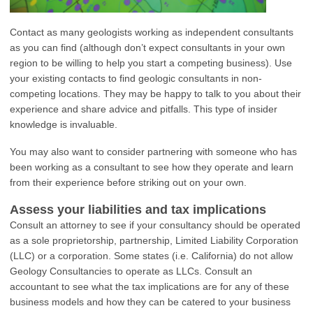
Contact as many geologists working as independent consultants
as you can find (although don’t expect consultants in your own
region to be willing to help you start a competing business). Use
your existing contacts to find geologic consultants in non-
competing locations. They may be happy to talk to you about their
experience and share advice and pitfalls. This type of insider
knowledge is invaluable.
You may also want to consider partnering with someone who has
been working as a consultant to see how they operate and learn
from their experience before striking out on your own.
Assess your liabilities and tax implications
Consult an attorney to see if your consultancy should be operated
as a sole proprietorship, partnership, Limited Liability Corporation
(LLC) or a corporation. Some states (i.e. California) do not allow
Geology Consultancies to operate as LLCs. Consult an
accountant to see what the tax implications are for any of these
business models and how they can be catered to your business