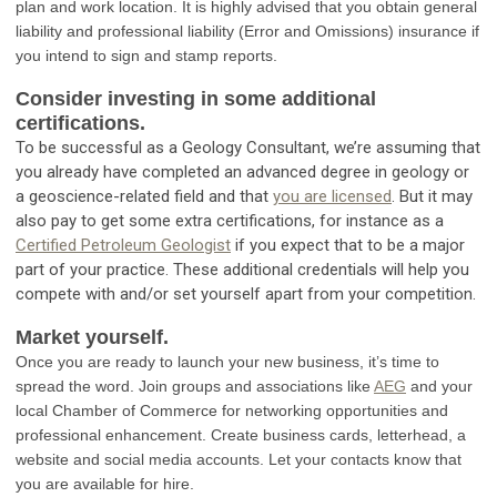
plan and work location. It is highly advised that you obtain general
liability and professional liability (Error and Omissions) insurance if
you intend to sign and stamp reports.
Consider investing in some additional
certifications.
To be successful as a Geology Consultant, we’re assuming that
you already have completed an advanced degree in geology or
a geoscience-related field and that
you are licensed
. But it may
also pay to get some extra certifications, for instance as a
Certified Petroleum Geologist
if you expect that to be a major
part of your practice. These additional credentials will help you
compete with and/or set yourself apart from your competition.
Market yourself.
Once you are ready to launch your new business, it’s time to
spread the word. Join groups and associations like
AEG
and your
local Chamber of Commerce for networking opportunities and
professional enhancement. Create business cards, letterhead, a
website and social media accounts. Let your contacts know that
you are available for hire.