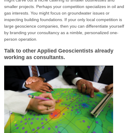
smaller projects. Perhaps your competition specializes in oil and
gas interests. You might focus on groundwater issues or
inspecting building foundations. If your only local competition is
large geoscience companies, then you can differentiate yourself
by branding your consultancy as a nimble, personalized one-
.
person operation
Talk to other Applied Geoscientists already
working as consultants.