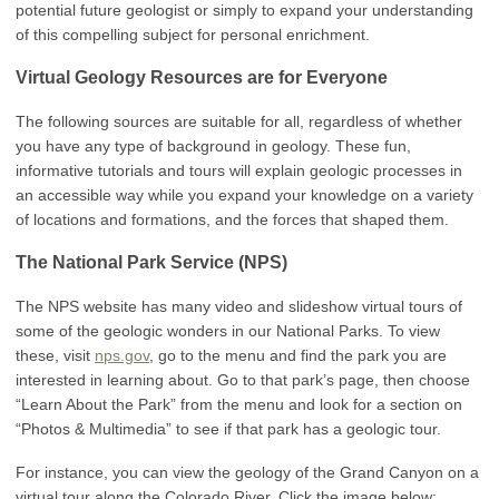
potential future geologist or simply to expand your understanding
of this compelling subject for personal enrichment.
Virtual Geology Resources are for Everyone
The following sources are suitable for all, regardless of whether
you have any type of background in geology. These fun,
informative tutorials and tours will explain geologic processes in
an accessible way while you expand your knowledge on a variety
of locations and formations, and the forces that shaped them.
The National Park Service (NPS)
The NPS website has many video and slideshow virtual tours of
some of the geologic wonders in our National Parks. To view
these, visit
nps.gov
, go to the menu and find the park you are
interested in learning about. Go to that park’s page, then choose
“Learn About the Park” from the menu and look for a section on
“Photos & Multimedia” to see if that park has a geologic tour.
For instance, you can view the geology of the Grand Canyon on a
virtual tour along the Colorado River. Click the image below: