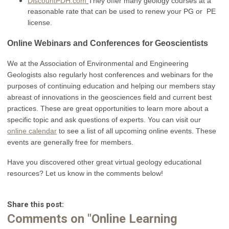
DiscountPDH.com
They offer many geology courses at a
reasonable rate that can be used to renew your PG or PE
license.
Online Webinars and Conferences for Geoscientists
We at the Association of Environmental and Engineering
Geologists also regularly host conferences and webinars for the
purposes of continuing education and helping our members stay
abreast of innovations in the geosciences field and current best
practices. These are great opportunities to learn more about a
specific topic and ask questions of experts. You can visit our
online calendar
to see a list of all upcoming online events. These
events are generally free for members.
Have you discovered other great virtual geology educational
resources? Let us know in the comments below!
Share this post:
Comments on
"Online Learning