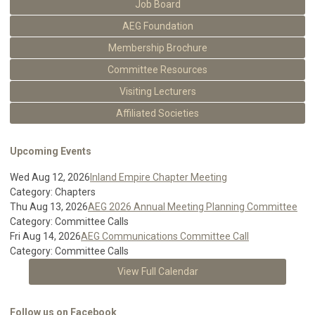
Job Board
AEG Foundation
Membership Brochure
Committee Resources
Visiting Lecturers
Affiliated Societies
Upcoming Events
Wed Aug 12, 2026
Inland Empire Chapter Meeting
Category: Chapters
Thu Aug 13, 2026
AEG 2026 Annual Meeting Planning Committee
Category: Committee Calls
Fri Aug 14, 2026
AEG Communications Committee Call
Category: Committee Calls
View Full Calendar
Follow us on Facebook