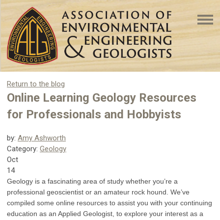
Return to the blog
Online Learning Geology Resources
for Professionals and Hobbyists
by:
Amy Ashworth
Category:
Geology
Oct
14
Geology is a fascinating area of study whether you’re a
professional geoscientist or an amateur rock hound. We’ve
compiled some online resources to assist you with your continuing
education as an Applied Geologist, to explore your interest as a