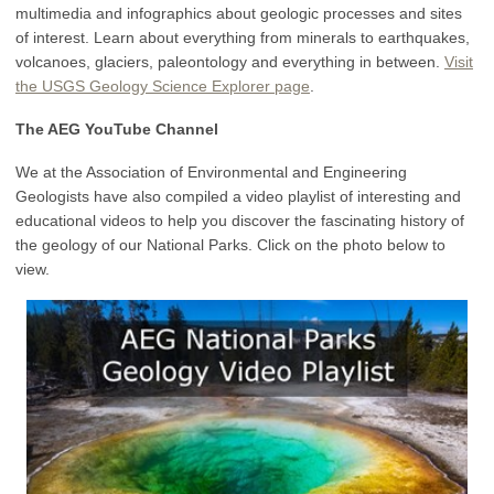
multimedia and infographics about geologic processes and sites
of interest. Learn about everything from minerals to earthquakes,
volcanoes, glaciers, paleontology and everything in between.
Visit
the USGS Geology Science Explorer page
.
The AEG YouTube Channel
We at the Association of Environmental and Engineering
Geologists have also compiled a video playlist of interesting and
educational videos to help you discover the fascinating history of
the geology of our National Parks. Click on the photo below to
view.