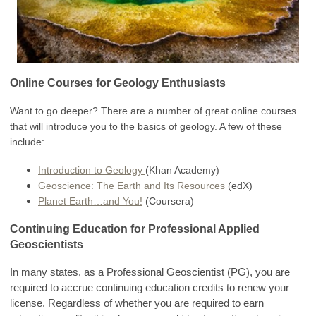
Online Courses for Geology Enthusiasts
Want to go deeper? There are a number of great online courses
that will introduce you to the basics of geology. A few of these
include:
Introduction to Geology
(Khan Academy)
Geoscience: The Earth and Its Resources
(edX)
Planet Earth…and You!
(Coursera)
Continuing Education for Professional Applied
Geoscientists
In many states, as a Professional Geoscientist (PG), you are
required to accrue continuing education credits to renew your
license. Regardless of whether you are required to earn