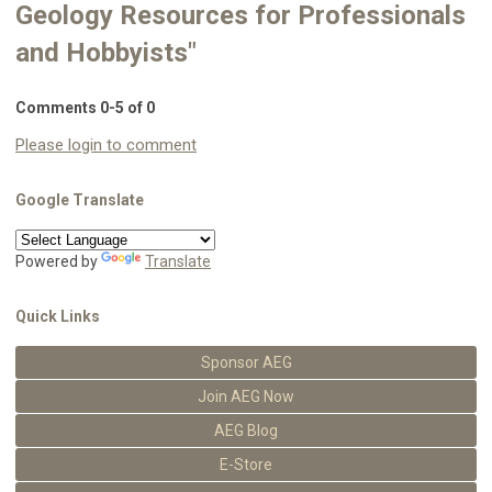
Geology Resources for Professionals
and Hobbyists"
Comments
0
-
5
of
0
Please login to comment
Google Translate
Powered by
Translate
Quick Links
Sponsor AEG
Join AEG Now
AEG Blog
E-Store