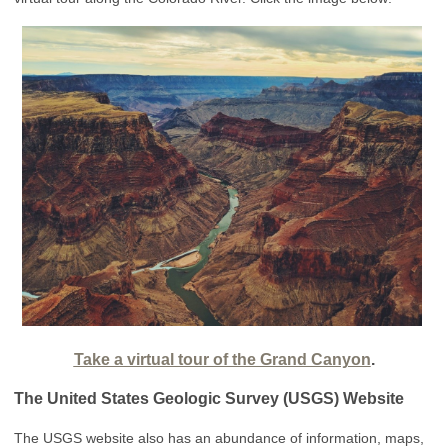
Take a virtual tour of the Grand Canyon
.
The United States Geologic Survey (USGS) Website
The USGS website also has an abundance of information, maps,