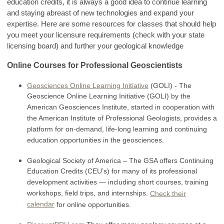
education credits, it is always a good idea to continue learning
and staying abreast of new technologies and expand your
expertise. Here are some resources for classes that should help
you meet your licensure requirements (check with your state
licensing board) and further your geological knowledge
Online Courses for Professional Geoscientists
Geosciences Online Learning Initiative
(GOLI) - The
Geoscience Online Learning Initiative (GOLI) by the
American Geosciences Institute, started in cooperation with
the American Institute of Professional Geologists, provides a
platform for on-demand, life-long learning and continuing
education opportunities in the geosciences.
Geological Society of America – The GSA offers Continuing
Education Credits (CEU’s) for many of its professional
development activities — including short courses, training
workshops, field trips, and internships.
Check their
calendar
for online opportunities.