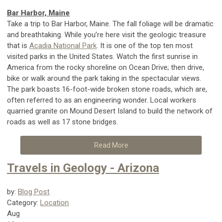
Bar Harbor, Maine
Take a trip to Bar Harbor, Maine. The fall foliage will be dramatic
and breathtaking. While you’re here visit the geologic treasure
that is
Acadia National Park
. It is one of the top ten most
visited parks in the United States. Watch the first sunrise in
America from the rocky shoreline on Ocean Drive; then drive,
bike or walk around the park taking in the spectacular views.
The park boasts 16-foot-wide broken stone roads, which are,
often referred to as an engineering wonder. Local workers
quarried granite on Mound Desert Island to build the network of
roads as well as 17 stone bridges.
Read More
Travels in Geology - Arizona
by:
Blog Post
Category:
Location
Aug