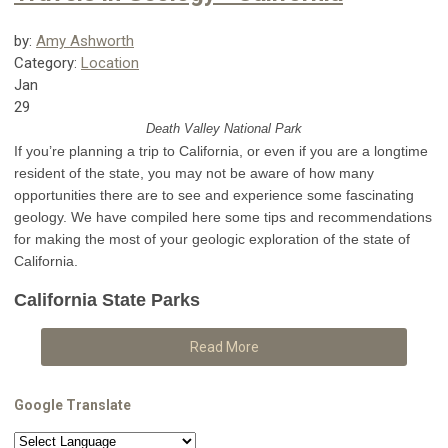
by:
Amy Ashworth
Category:
Location
Jan
29
Death Valley National Park
If you’re planning a trip to California, or even if you are a longtime
resident of the state, you may not be aware of how many
opportunities there are to see and experience some fascinating
geology. We have compiled here some tips and recommendations
for making the most of your geologic exploration of the state of
California.
California State Parks
Read More
Google Translate