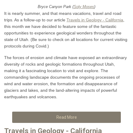
Bryce Canyon Park (
Soly Moses
)
It is nearly summer, and that means vacations, travel and road
trips. As a follow-up to our article
Travels in Geology - California
,
this month we have decided to feature some of the fantastic
opportunities to experience geological wonders throughout the
state of Utah. (Be sure to check on all locations for current visiting
protocols during Covid.)
The forces of erosion and climate have exposed an extraordinary
diversity of rocks and geologic formations throughout Utah,
making it a fascinating location to visit and explore. The
commanding landscape documents the ongoing processes of
wind and water erosion, the formation and disappearance of
glaciers and lakes, and the land-altering impacts of powerful
earthquakes and volcanoes.
Read More
Travels in Geology - California