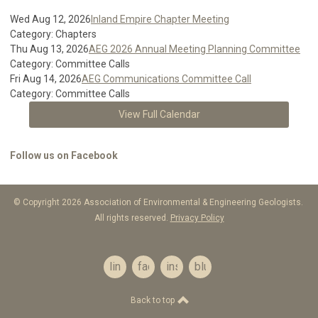
Wed Aug 12, 2026
Inland Empire Chapter Meeting
Category: Chapters
Thu Aug 13, 2026
AEG 2026 Annual Meeting Planning Committee
Category: Committee Calls
Fri Aug 14, 2026
AEG Communications Committee Call
Category: Committee Calls
View Full Calendar
Follow us on Facebook
© Copyright 2026 Association of Environmental & Engineering Geologists.
All rights reserved.
Privacy Policy
linkedin
facebook
instagram
bluesky
Back to top