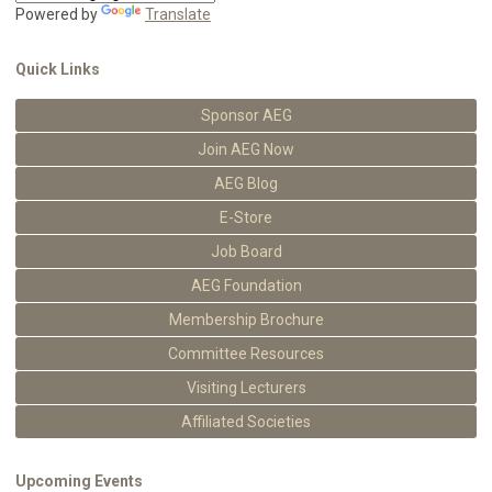
Powered by
Translate
Quick Links
Sponsor AEG
Join AEG Now
AEG Blog
E-Store
Job Board
AEG Foundation
Membership Brochure
Committee Resources
Visiting Lecturers
Affiliated Societies
Upcoming Events