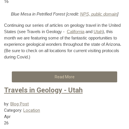
16
Blue Mesa in Petrified Forest [credit:
NPS, public domain
]
Continuing our series of articles on geology travel in the United
States (see Travels in Geology -
California
and
Utah
), this
month we are featuring some of the fantastic opportunities to
experience geological wonders throughout the state of Arizona.
(Be sure to check on all locations for current visiting protocols
during Covid.)
Read More
Travels in Geology - Utah
by:
Blog Post
Category:
Location
Apr
26