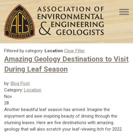
Filtered by category:
Location
Clear Filter
Amazing Geology Destinations to Visit
During Leaf Season
by:
Blog Post
Category:
Location
Nov
28
Another beautiful leaf season has arrived. Imagine the
enjoyment and awe-inspiring beauty of driving through the
stunning leaves. Here are five destinations with amazing
geology that will also scratch your leaf-viewing itch for 2022.