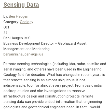
Sensing Data
by:
Ben Haugen
Category:
Geology
Oct
27
Ben Haugen, M.S.
Business Development Director – Geohazard Asset
Management and Monitoring
benjamin.haugen@gsi.us
Remote sensing technologies (including lidar, radar, satellite and
aerial imaging, and others) have been used in the Engineering
Geology field for decades. What has changed in recent years is
that remote sensing is an almost ubiquitous, if not
indispensable, tool for almost every project. From basic initial
desktop studies and site investigations to massive
infrastructure design and construction projects, remote
sensing data can provide critical information that engineering
geologists and geotechnical engineers need. In fact, I would