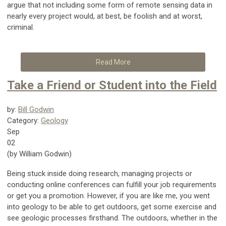
argue that not including some form of remote sensing data in
nearly every project would, at best, be foolish and at worst,
criminal.
Read More
Take a Friend or Student into the Field
by:
Bill Godwin
Category:
Geology
Sep
02
(by William Godwin)
Being stuck inside doing research, managing projects or
conducting online conferences can fulfill your job requirements
or get you a promotion. However, if you are like me, you went
into geology to be able to get outdoors, get some exercise and
see geologic processes firsthand. The outdoors, whether in the