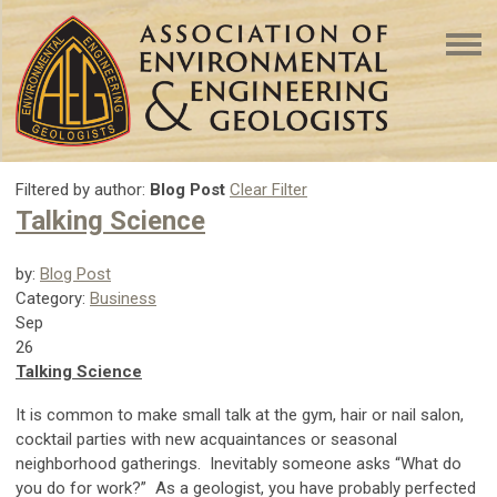
Filtered by author:
Blog Post
Clear Filter
Talking Science
by:
Blog Post
Category:
Business
Sep
26
Talking Science
It is common to make small talk at the gym, hair or nail salon,
cocktail parties with new acquaintances or seasonal
neighborhood gatherings. Inevitably someone asks “What do
you do for work?” As a geologist, you have probably perfected