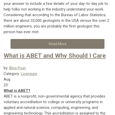
your answer to include a few details of your day-to-day job to
help folks not working in the industry understand your work.
Considering that according to the Bureau of Labor Statistics,
there are about 32,000 geologists in the USA versus the over 2
million engineers, you are probably the first geologist this
person has ever met.
Read More
What is ABET and Why Should I Care
by:
Blog Post
Category:
Licensure
Aug
23
What is ABET?
ABET is a nonprofit, non-governmental agency that provides
voluntary accreditation to college or university programs in
applied and natural science, computing, engineering, and
engineering technology. This accreditation is assigned to the