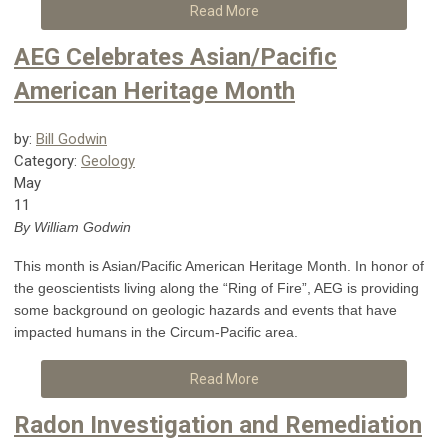
Read More
AEG Celebrates Asian/Pacific
American Heritage Month
by:
Bill Godwin
Category:
Geology
May
11
By William Godwin
This month is Asian/Pacific American Heritage Month. In honor of
the geoscientists living along the “Ring of Fire”, AEG is providing
some background on geologic hazards and events that have
impacted humans in the Circum-Pacific area.
Read More
Radon Investigation and Remediation