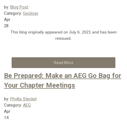
by:
Blog Post
Category:
Geology
Apr
28
This blog originally appeared on July 6, 2021 and has been
reissued.
Read More
Be Prepared: Make an AEG Go Bag for
Your Chapter Meetings
by:
Phyllis Steckel
Category:
AEG
Apr
14