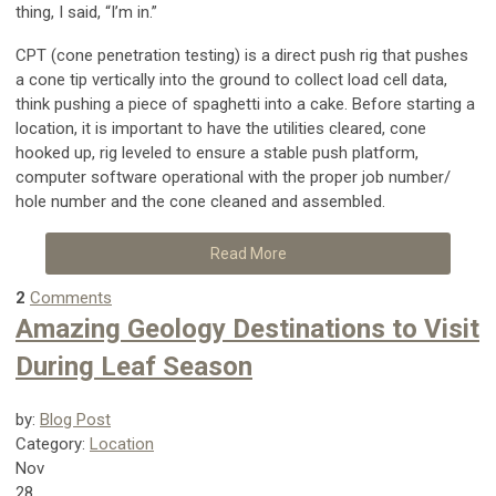
thing, I said, “I’m in.”
CPT (cone penetration testing) is a direct push rig that pushes
a cone tip vertically into the ground to collect load cell data,
think pushing a piece of spaghetti into a cake. Before starting a
location, it is important to have the utilities cleared, cone
hooked up, rig leveled to ensure a stable push platform,
computer software operational with the proper job number/
hole number and the cone cleaned and assembled.
Read More
2
Comments
Amazing Geology Destinations to Visit
During Leaf Season
by:
Blog Post
Category:
Location
Nov
28