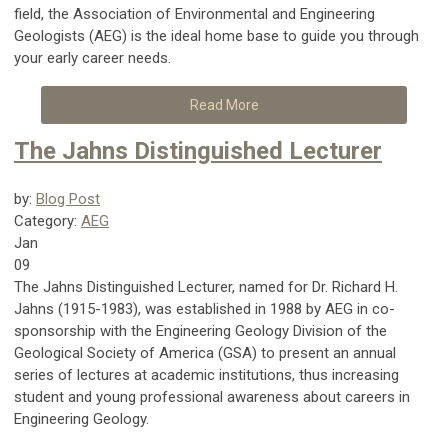
field, the Association of Environmental and Engineering
Geologists (AEG) is the ideal home base to guide you through
your early career needs.
Read More
The Jahns Distinguished Lecturer
by:
Blog Post
Category:
AEG
Jan
09
The Jahns Distinguished Lecturer, named for Dr. Richard H.
Jahns (1915-1983), was established in 1988 by AEG in co-
sponsorship with the Engineering Geology Division of the
Geological Society of America (GSA) to present an annual
series of lectures at academic institutions, thus increasing
student and young professional awareness about careers in
Engineering Geology.