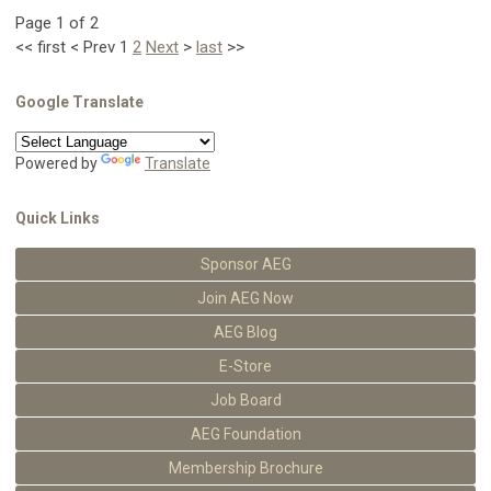
Page 1 of 2
<<
first
<
Prev
1
2
Next
>
last
>>
Google Translate
Powered by
Translate
Quick Links
Sponsor AEG
Join AEG Now
AEG Blog
E-Store
Job Board
AEG Foundation
Membership Brochure