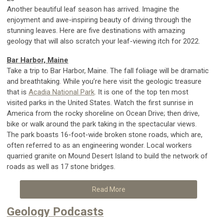
Another beautiful leaf season has arrived. Imagine the
enjoyment and awe-inspiring beauty of driving through the
stunning leaves. Here are five destinations with amazing
geology that will also scratch your leaf-viewing itch for 2022.
Bar Harbor, Maine
Take a trip to Bar Harbor, Maine. The fall foliage will be dramatic
and breathtaking. While you’re here visit the geologic treasure
that is
Acadia National Park
. It is one of the top ten most
visited parks in the United States. Watch the first sunrise in
America from the rocky shoreline on Ocean Drive; then drive,
bike or walk around the park taking in the spectacular views.
The park boasts 16-foot-wide broken stone roads, which are,
often referred to as an engineering wonder. Local workers
quarried granite on Mound Desert Island to build the network of
roads as well as 17 stone bridges.
Read More
Geology Podcasts