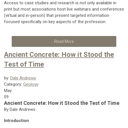
Access to case studies and research is not only available in
print but most associations host live webinars and conferences
(virtual and in-person) that present targeted information
focused specifically on key aspects of the profession.
Read More
Ancient Concrete: How it Stood the
Test of Time
by:
Dale Andrews
Category:
Geology
May
09
Ancient Concrete: How it Stood the Test of Time
By Dale Andrews
Introduction