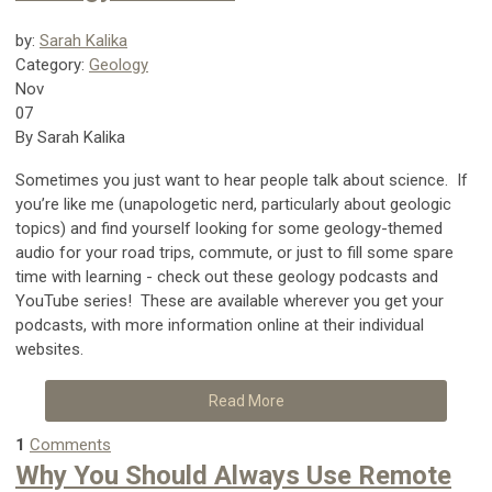
by:
Sarah Kalika
Category:
Geology
Nov
07
By Sarah Kalika
Sometimes you just want to hear people talk about science. If
you’re like me (unapologetic nerd, particularly about geologic
topics) and find yourself looking for some geology-themed
audio for your road trips, commute, or just to fill some spare
time with learning - check out these geology podcasts and
YouTube series! These are available wherever you get your
podcasts, with more information online at their individual
websites.
Read More
1
Comments
Why You Should Always Use Remote