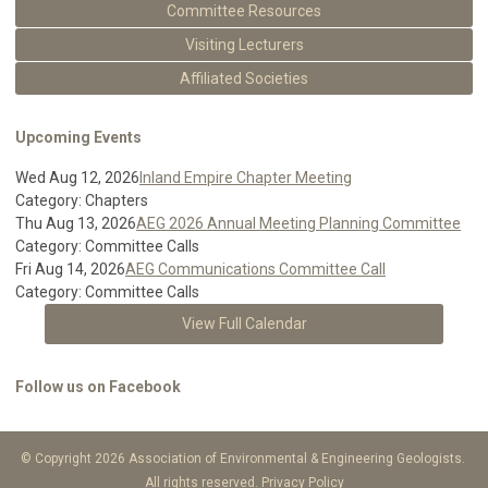
Committee Resources
Visiting Lecturers
Affiliated Societies
Upcoming Events
Wed Aug 12, 2026
Inland Empire Chapter Meeting
Category: Chapters
Thu Aug 13, 2026
AEG 2026 Annual Meeting Planning Committee
Category: Committee Calls
Fri Aug 14, 2026
AEG Communications Committee Call
Category: Committee Calls
View Full Calendar
Follow us on Facebook
© Copyright 2026 Association of Environmental & Engineering Geologists.
All rights reserved.
Privacy Policy