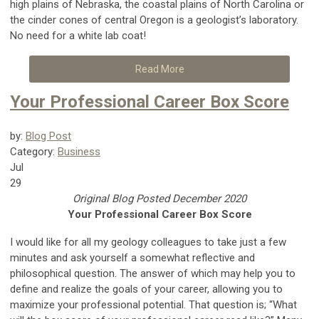
high plains of Nebraska, the coastal plains of North Carolina or
the cinder cones of central Oregon is a geologist’s laboratory.
No need for a white lab coat!
Read More
Your Professional Career Box Score
by:
Blog Post
Category:
Business
Jul
29
Original Blog Posted December 2020
Your Professional Career Box Score
I would like for all my geology colleagues to take just a few
minutes and ask yourself a somewhat reflective and
philosophical question. The answer of which may help you to
define and realize the goals of your career, allowing you to
maximize your professional potential. That question is; “What