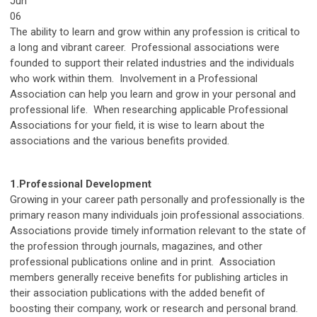
Jun
06
The ability to learn and grow within any profession is critical to
a long and vibrant career. Professional associations were
founded to support their related industries and the individuals
who work within them. Involvement in a Professional
Association can help you learn and grow in your personal and
professional life. When researching applicable Professional
Associations for your field, it is wise to learn about the
associations and the various benefits provided.
1.
Professional Development
Growing in your career path personally and professionally is the
primary reason many individuals join professional associations.
Associations provide timely information relevant to the state of
the profession through journals, magazines, and other
professional publications online and in print. Association
members generally receive benefits for publishing articles in
their association publications with the added benefit of
boosting their company, work or research and personal brand.