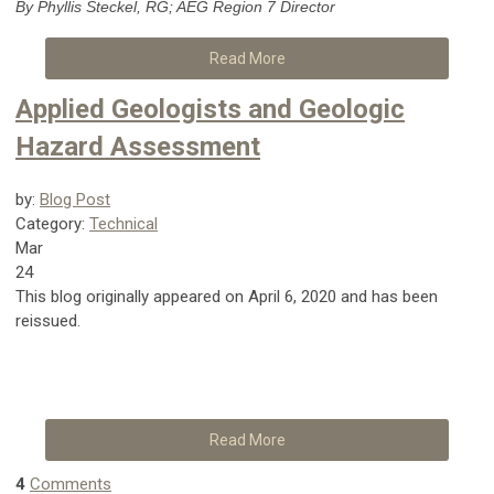
By Phyllis Steckel, RG; AEG Region 7 Director
Read More
Applied Geologists and Geologic
Hazard Assessment
by:
Blog Post
Category:
Technical
Mar
24
This blog originally appeared on April 6, 2020 and has been
reissued.
Read More
4
Comments