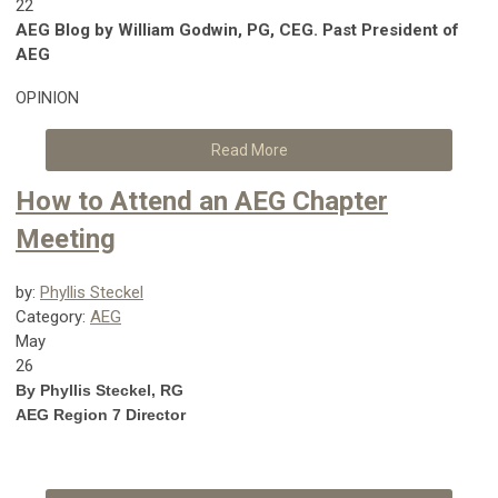
22
AEG Blog by William Godwin, PG, CEG. Past President of
AEG
OPINION
Read More
How to Attend an AEG Chapter
Meeting
by:
Phyllis Steckel
Category:
AEG
May
26
By Phyllis Steckel, RG
AEG Region 7 Director