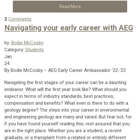
Read More
2
Comments
Navigating your early career with AEG
by:
Bodie McCosby
Category:
Students
Jan
24
By Bodie McCosby – AEG Early Career Ambassador ’22-‘23
Navigating the first stages of your career can be a daunting
endeavor. What will the first year look like? What should you
expect in terms of industry standards, best practices,
compensation and benefits? What even is there to do with a
geology degree? The steps into your career in environmental
and engineering geology are many and varied. But fear not, for
if you have found yourself reading this, rest assured that you
are in the right place. Whether you are a student, a recent
graduate, or a transplant from a related or entirely different