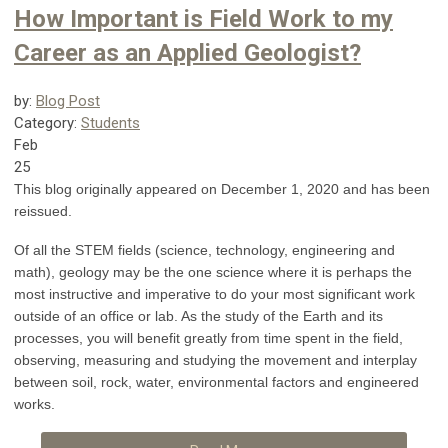
How Important is Field Work to my
Career as an Applied Geologist?
by:
Blog Post
Category:
Students
Feb
25
This blog originally appeared on December 1, 2020 and has been
reissued.
Of all the STEM fields (science, technology, engineering and
math), geology may be the one science where it is perhaps the
most instructive and imperative to do your most significant work
outside of an office or lab. As the study of the Earth and its
processes, you will benefit greatly from time spent in the field,
observing, measuring and studying the movement and interplay
between soil, rock, water, environmental factors and engineered
works.