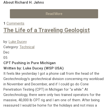
About Richard H. Jahns
Read More
1
Comments
The Life of a Traveling Geologist
by:
Luke Ducey
Category:
Technical
Dec
05
CPT Pushing in Pure Michigan
Written by: Luke Ducey (WSP USA)
It feels like yesterday I got a phone call from the head of the
Geotechnology’s geotechnical division concerning my workload
in November and December, and if I could go do Cone
Penetration Testing (CPT) in Michigan for “a while.” At
Geotechnology, there were only two trained operators for the
massive, 40,000 lb CPT rig and I am one of them. After being
reassured I would be home for the holidays and not miss a