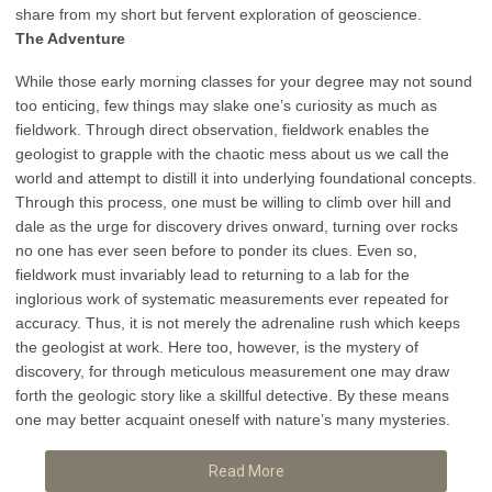
share from my short but fervent exploration of geoscience.
The Adventure
While those early morning classes for your degree may not sound
too enticing, few things may slake one’s curiosity as much as
fieldwork. Through direct observation, fieldwork enables the
geologist to grapple with the chaotic mess about us we call the
world and attempt to distill it into underlying foundational concepts.
Through this process, one must be willing to climb over hill and
dale as the urge for discovery drives onward, turning over rocks
no one has ever seen before to ponder its clues. Even so,
fieldwork must invariably lead to returning to a lab for the
inglorious work of systematic measurements ever repeated for
accuracy. Thus, it is not merely the adrenaline rush which keeps
the geologist at work. Here too, however, is the mystery of
discovery, for through meticulous measurement one may draw
forth the geologic story like a skillful detective. By these means
one may better acquaint oneself with nature’s many mysteries.
Read More