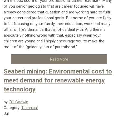
will the box score of your professional career read like?” Many
of you senior geologists that are career focused will have
already considered that question and are working hard to fulfill
your career and professional goals. But some of you are likely
to be focusing on your family, their education, work and many
other of life’s demands that all of us deal with. And there is
absolutely nothing wrong with that, especially when your
children are young and I highly encourage you to make the
most of the “golden years of parenthood.”
Read More
Seabed mining: Environmental cost to
meet demand for renewable energy
technology
by:
Bill Godwin
Category:
Technical
Jul