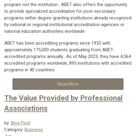
program not the institution. ABET also offers the opportunity
to provide specialized accreditation for post-secondary
programs within degree-granting institutions already recognized
by national or regional institutional accreditation agencies or
national education authorities worldwide.
ABET has been accrediting programs since 1932 with
approximately 175,000 students graduating from ABET-
accredited programs annually. As of May 2023, they have 4,564
accredited programs worldwide, 895 institutions with accredited
programs in 40 countries.
Read More
The Value Provided by Professional
Associations
by:
Blog Post
Category:
Business