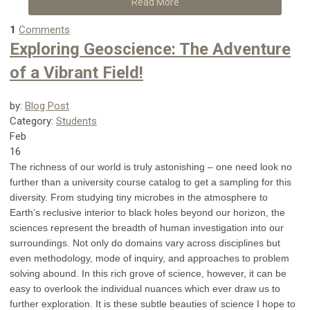
Read More
1
Comments
Exploring Geoscience: The Adventure
of a Vibrant Field!
by:
Blog Post
Category:
Students
Feb
16
The richness of our world is truly astonishing – one need look no
further than a university course catalog to get a sampling for this
diversity. From studying tiny microbes in the atmosphere to
Earth’s reclusive interior to black holes beyond our horizon, the
sciences represent the breadth of human investigation into our
surroundings. Not only do domains vary across disciplines but
even methodology, mode of inquiry, and approaches to problem
solving abound. In this rich grove of science, however, it can be
easy to overlook the individual nuances which ever draw us to
further exploration. It is these subtle beauties of science I hope to