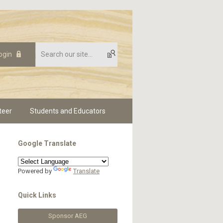
ogin
teer
Students and Educators
Google Translate
Powered by
Translate
Quick Links
Sponsor AEG