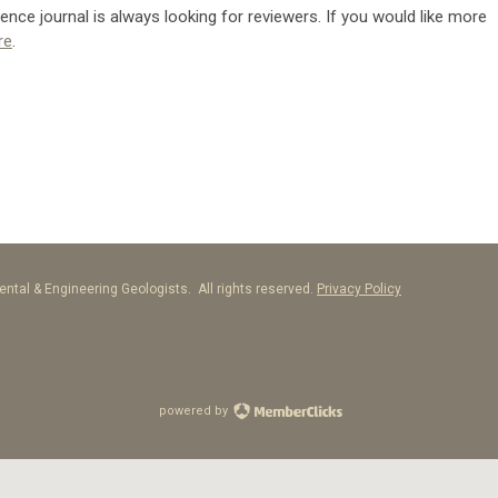
nce journal is always looking for reviewers. If you would like more
re
.
ntal & Engineering Geologists. All rights reserved.
Privacy Policy
powered by