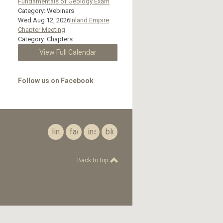
Fundamentals of Geology Exam
Category: Webinars
Wed Aug 12, 2026
Inland Empire
Chapter Meeting
Category: Chapters
View Full Calendar
Follow us on Facebook
linkedin
facebook
instagram
bluesky
Back to top