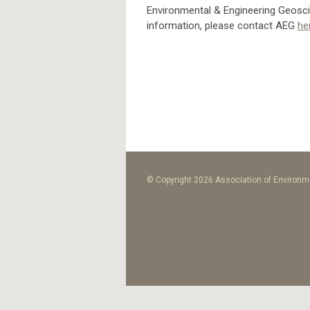
Environmental & Engineering Geoscie
information, please contact AEG
he
© Copyright 2026 Association of Environme