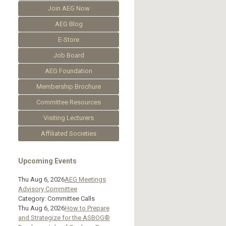
Join AEG Now
AEG Blog
E-Store
Job Board
AEG Foundation
Membership Brochure
Committee Resources
Visiting Lecturers
Affiliated Societies
Upcoming Events
Thu Aug 6, 2026
AEG Meetings
Advisory Committee
Category: Committee Calls
Thu Aug 6, 2026
How to Prepare
and Strategize for the ASBOG®