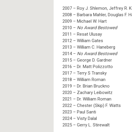
2007 – Roy J. Shlemon, Jeffrey R. 
2008 – Barbara Mahler, Douglas F. 
2009 – Michael W. Hart
2010 –
No Award Bestowed
2011 – Resat Ulusay
2012 – William Gates
2013 – William C. Haneberg
2014 –
No Award Bestowed
2015 – George D. Gardner
2016 – Dr. Matt Polizzotto
2017 – Terry S Transky
2018 – William Roman
2019 – Dr. Brian Bruckno
2020 – Zachary Leibowitz
2021 – Dr. William Roman
2022 – Chester (Skip) F. Watts
2023 – Paul Santi
2024 – Visty Dalal
2025
– Gerry L. Stirewalt