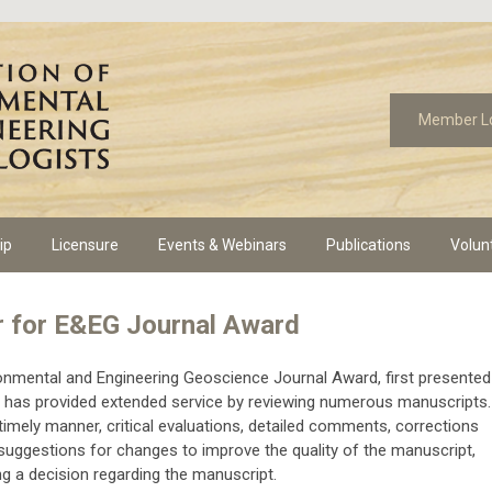
Member L
ip
Licensure
Events & Webinars
Publications
Volun
r for E&EG Journal Award
onmental and Engineering Geoscience Journal Award, first presented
who has provided extended service by reviewing numerous manuscripts.
a timely manner, critical evaluations, detailed comments, corrections
suggestions for changes to improve the quality of the manuscript,
ng a decision regarding the manuscript.