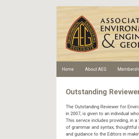
Home
About AEG
Membersh
Outstanding Reviewe
The Outstanding Reviewer for Envir
in 2007, is given to an individual 
This service includes providing, in 
of grammar and syntax, thoughtful 
and guidance to the Editors in maki