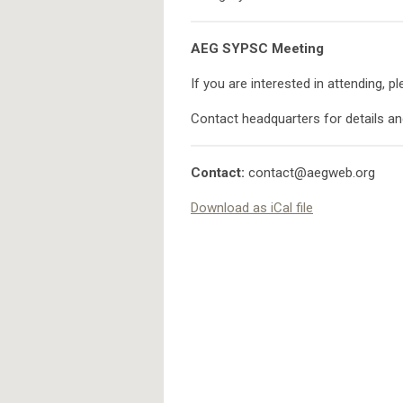
AEG SYPSC Meeting
If you are interested in attending, p
Contact headquarters for details a
Contact:
contact@aegweb.org
Download as iCal file