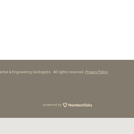
ntal & Engineering Geologists. All rights reserved.
Privacy Policy
powered by