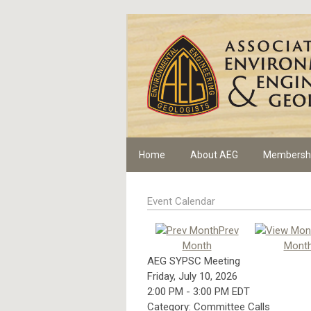
Home
About AEG
Membersh
Event Calendar
Prev
Month
Mont
AEG SYPSC Meeting
Friday, July 10, 2026
2:00 PM
-
3:00 PM EDT
Category: Committee Calls