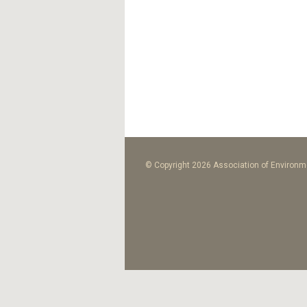
© Copyright 2026 Association of Environme