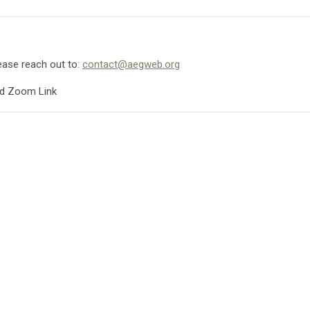
lease reach out to:
contact@aegweb.org
nd Zoom Link