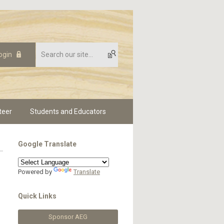
ogin
teer
Students and Educators
Google Translate
Powered by
Translate
Quick Links
Sponsor AEG