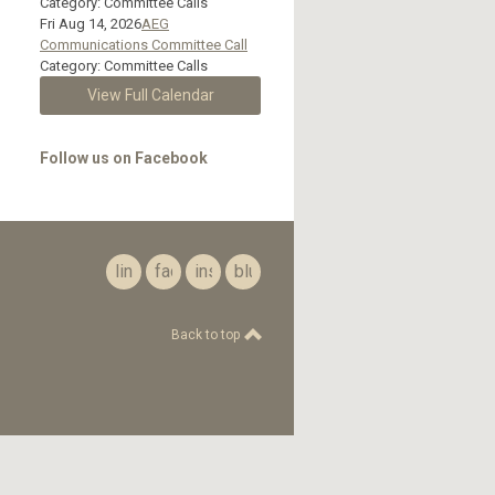
Category: Committee Calls
Fri Aug 14, 2026
AEG
Communications Committee Call
Category: Committee Calls
View Full Calendar
Follow us on Facebook
linkedin
facebook
instagram
bluesky
Back to top