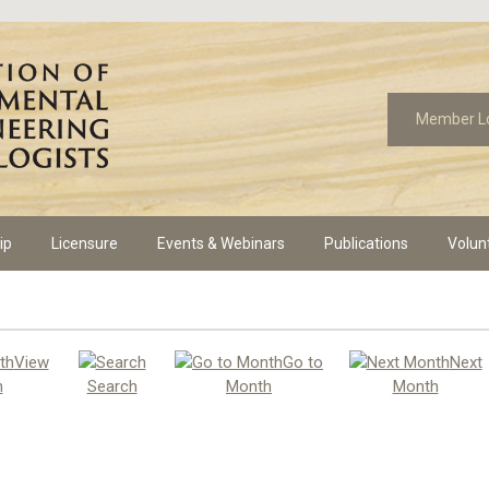
Member L
ip
Licensure
Events & Webinars
Publications
Volun
View
Go to
Next
h
Search
Month
Month