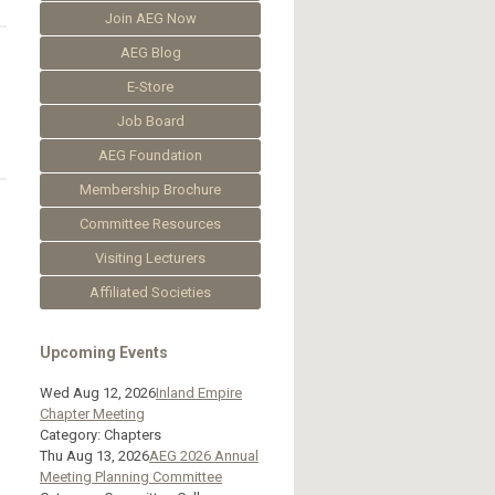
Join AEG Now
AEG Blog
E-Store
Job Board
AEG Foundation
Membership Brochure
Committee Resources
Visiting Lecturers
Affiliated Societies
Upcoming Events
Wed Aug 12, 2026
Inland Empire
Chapter Meeting
Category: Chapters
Thu Aug 13, 2026
AEG 2026 Annual
Meeting Planning Committee